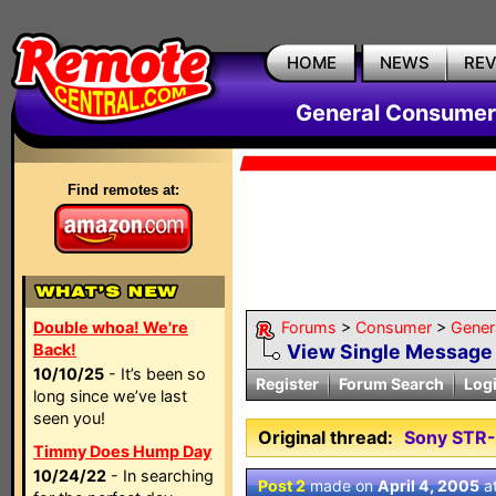
HOME
NEWS
RE
General Consumer
Find remotes at:
Double whoa! We're
Forums
>
Consumer
>
Gener
Back!
View Single Message
10/10/25
- It’s been so
Register
Forum Search
Log
long since we’ve last
seen you!
Original thread:
Sony STR
Timmy Does Hump Day
10/24/22
- In searching
Post 2
made on
April 4, 2005
a