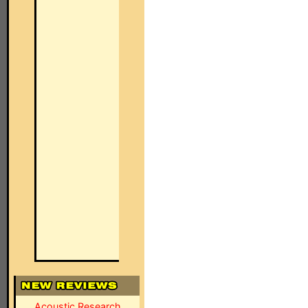
Acoustic Research