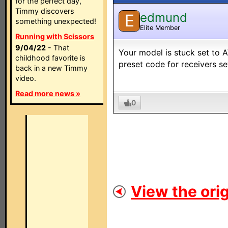
for the perfect day,
Timmy discovers
edmund
E
something unexpected!
Elite Member
Running with Scissors
9/04/22
- That
Your model is stuck set to 
childhood favorite is
preset code for receivers s
back in a new Timmy
video.
Read more news »
0
View the orig