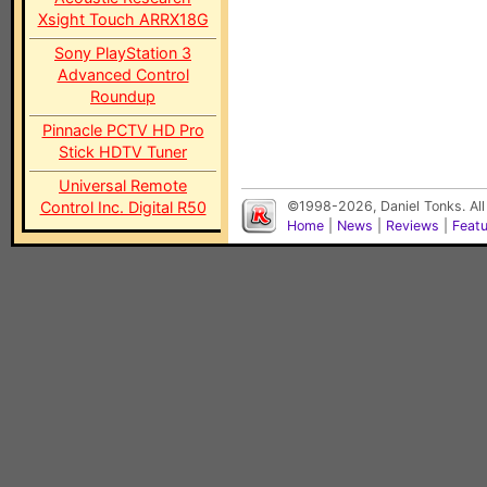
Xsight Touch ARRX18G
Sony PlayStation 3
Advanced Control
Roundup
Pinnacle PCTV HD Pro
Stick HDTV Tuner
Universal Remote
Control Inc. Digital R50
©1998-2026, Daniel Tonks. All
Home
|
News
|
Reviews
|
Feat