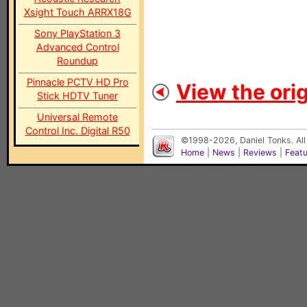
Xsight Touch ARRX18G
Sony PlayStation 3
Advanced Control
Roundup
Pinnacle PCTV HD Pro
View the orig
Stick HDTV Tuner
Universal Remote
Control Inc. Digital R50
©1998-2026, Daniel Tonks. All
Home
|
News
|
Reviews
|
Feat