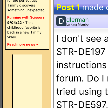
for the perfect day,
Post 1
made 
Timmy discovers
something unexpected!
Running with Scissors
dlerman
D
9/04/22
- That
Lurking Member
childhood favorite is
back in a new Timmy
I don't see 
video.
Read more news »
STR-DE197 i
instruction
forum. Do I 
tried using 
STR-DE597, 