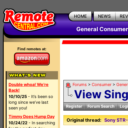
HOME
NEWS
RE
General Consumer
Find remotes at:
Double whoa! We're
Forums
>
Consumer
>
Gener
View Sin
Back!
10/10/25
- It’s been so
long since we’ve last
Register
Forum Search
Log
seen you!
Timmy Does Hump Day
Original thread:
Sony STR
10/24/22
- In searching