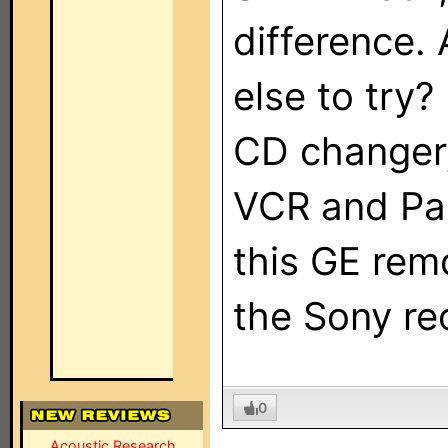
difference.
else to try?
CD changer,
VCR and Pa
this GE remo
the Sony rec
0
Acoustic Research