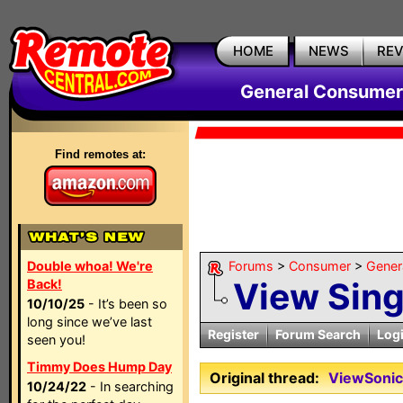
HOME
NEWS
RE
General Consumer
Find remotes at:
Double whoa! We're
Forums
>
Consumer
>
Gener
View Sin
Back!
10/10/25
- It’s been so
long since we’ve last
Register
Forum Search
Log
seen you!
Timmy Does Hump Day
Original thread:
ViewSonic
10/24/22
- In searching