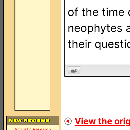
of the time
neophytes a
their questi
0
View the orig
Acoustic Research