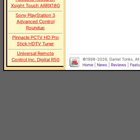
Xsight Touch ARRX18G
Sony PlayStation 3
Advanced Control
Roundup
Pinnacle PCTV HD Pro
Stick HDTV Tuner
Universal Remote
Control Inc. Digital R50
©1998-2026, Daniel Tonks. All
Home
|
News
|
Reviews
|
Feat