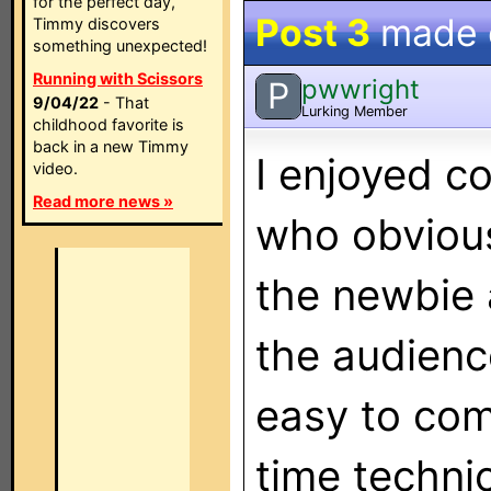
for the perfect day,
Post 3
made
Timmy discovers
something unexpected!
Running with Scissors
pwwright
P
9/04/22
- That
Lurking Member
childhood favorite is
back in a new Timmy
I enjoyed 
video.
Read more news »
who obvious
the newbie 
the audienc
easy to com
time techni