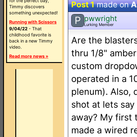
for the perfect day,
Post 1
made on
A
Timmy discovers
something unexpected!
pwwright
P
Running with Scissors
Lurking Member
9/04/22
- That
childhood favorite is
Are the blaster
back in a new Timmy
video.
thru 1/8" amber
Read more news »
custom dropdow
operated in a 10
plenum). Also, 
shot at lets say
away? My first 
made a wired r