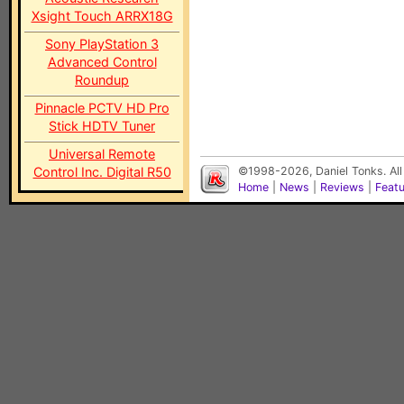
Xsight Touch ARRX18G
Sony PlayStation 3
Advanced Control
Roundup
Pinnacle PCTV HD Pro
Stick HDTV Tuner
Universal Remote
Control Inc. Digital R50
©1998-2026, Daniel Tonks. All
Home
|
News
|
Reviews
|
Feat