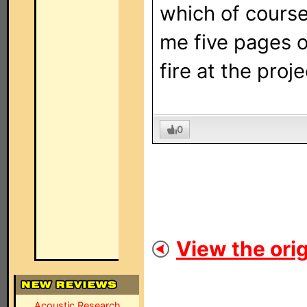
which of course
me five pages o
fire at the proj
0
View the orig
Acoustic Research