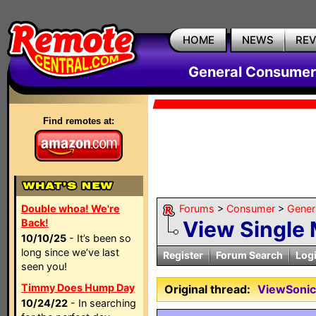
HOME
NEWS
RE
General Consumer
Find remotes at:
Double whoa! We're
Forums
>
Consumer
>
Gener
Back!
View Single
10/10/25
- It’s been so
long since we’ve last
Register
Forum Search
Log
seen you!
Timmy Does Hump Day
Original thread:
ViewSonic
10/24/22
- In searching