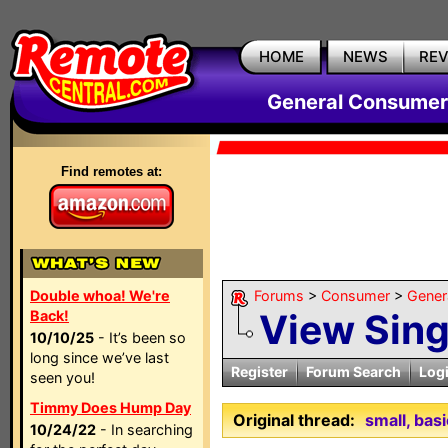
HOME
NEWS
RE
General Consumer
Find remotes at:
Double whoa! We're
Forums
>
Consumer
>
Gener
View Sin
Back!
10/10/25
- It’s been so
long since we’ve last
Register
Forum Search
Log
seen you!
Timmy Does Hump Day
Original thread:
small, bas
10/24/22
- In searching