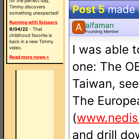
for the perfect day,
Post 5
made
Timmy discovers
something unexpected!
Running with Scissors
alfaman
A
9/04/22
- That
Founding Member
childhood favorite is
back in a new Timmy
I was able t
video.
Read more news »
one: The OE
Taiwan, see
The Europea
(
www.nedis
and drill do