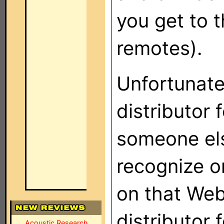
you get to 
remotes).
Unfortunatel
distributor 
someone els
recognize o
on that Web 
distributor 
Acoustic Research