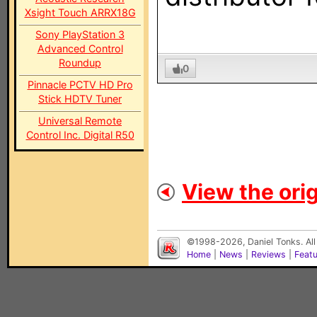
Xsight Touch ARRX18G
Sony PlayStation 3
Advanced Control
Roundup
0
Pinnacle PCTV HD Pro
Stick HDTV Tuner
Universal Remote
Control Inc. Digital R50
View the orig
©1998-2026, Daniel Tonks. All
Home
|
News
|
Reviews
|
Feat