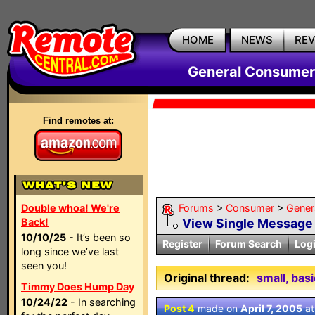
HOME
NEWS
RE
General Consumer
Find remotes at:
Double whoa! We're
Forums
>
Consumer
>
Gener
Back!
View Single Message
10/10/25
- It’s been so
Register
Forum Search
Log
long since we’ve last
seen you!
Original thread:
small, bas
Timmy Does Hump Day
10/24/22
- In searching
Post 4
made on
April 7, 2005
a