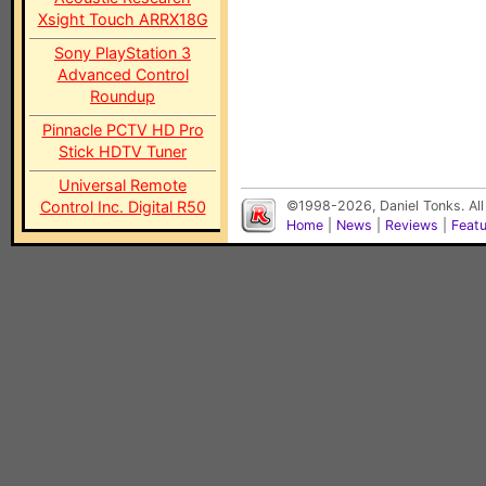
Xsight Touch ARRX18G
Sony PlayStation 3
Advanced Control
Roundup
Pinnacle PCTV HD Pro
Stick HDTV Tuner
Universal Remote
Control Inc. Digital R50
©1998-2026, Daniel Tonks. All
Home
|
News
|
Reviews
|
Feat