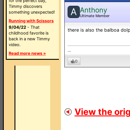
for the perfect day,
Timmy discovers
Anthony
A
something unexpected!
Ultimate Member
Running with Scissors
9/04/22
- That
there is also the balboa dol
childhood favorite is
back in a new Timmy
video.
...
Read more news »
0
View the orig