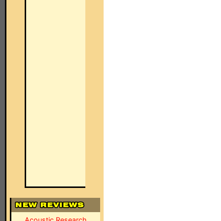
Acoustic Research