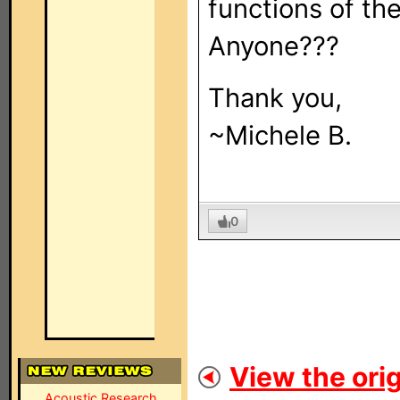
functions of th
Anyone???
Thank you,
~Michele B.
0
View the orig
Acoustic Research