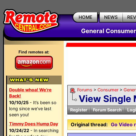
HOME
NEWS
RE
General Consumer
Find remotes at:
Double whoa! We're
Forums
>
Consumer
>
Gener
Back!
View Single
10/10/25
- It’s been so
long since we’ve last
Register
Forum Search
Log
seen you!
Timmy Does Hump Day
Original thread:
Go Video 
10/24/22
- In searching