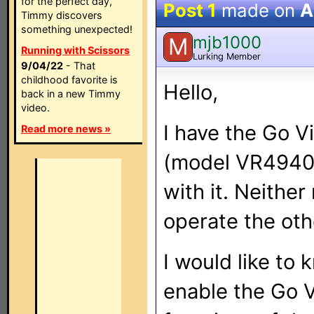
for the perfect day,
Post 1
made on
A
Timmy discovers
something unexpected!
mjb1000
M
Running with Scissors
Lurking Member
9/04/22
- That
childhood favorite is
Hello,
back in a new Timmy
video.
I have the Go 
Read more news »
(model VR4940)
with it. Neither
operate the ot
I would like to 
enable the Go V