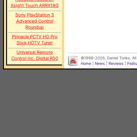
Xsight Touch ARRX18G
Sony PlayStation 3
Advanced Control
Roundup
Pinnacle PCTV HD Pro
Stick HDTV Tuner
Universal Remote
Control Inc. Digital R50
©1998-2026, Daniel Tonks. All
Home
|
News
|
Reviews
|
Feat