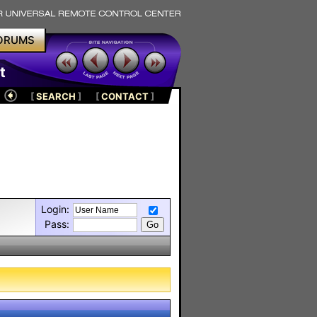
ORUMS
t
[
SEARCH
]
[
CONTACT
]
Login:
Pass: