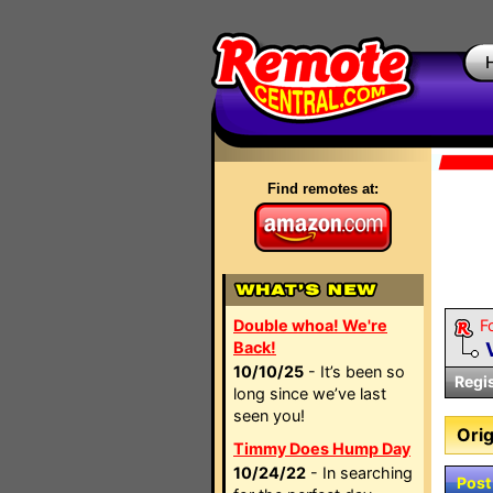
Find remotes at:
Double whoa! We're
F
Back!
10/10/25
- It’s been so
Regi
long since we’ve last
seen you!
Orig
Timmy Does Hump Day
10/24/22
- In searching
Post