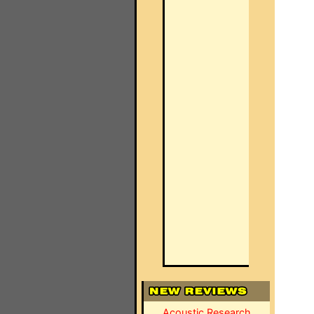
Acoustic Research