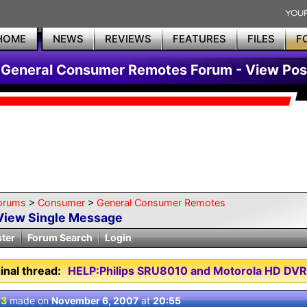
HOME
NEWS
REVIEWS
FEATURES
FILES
F
General Consumer Remotes Forum - View Pos
orums
>
Consumer
>
General Consumer Remotes
View Single Message
ster
Forum Search
Login
inal thread:
HELP:Philips SRU8010 and Motorola HD DVR
 3
made on
November 6, 2007
at
20:55