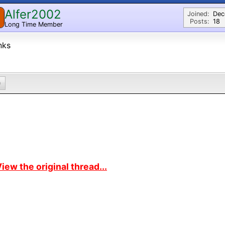
Alfer2002
Joined:
Dec
Posts:
18
Long Time Member
nks
0
iew the original thread...