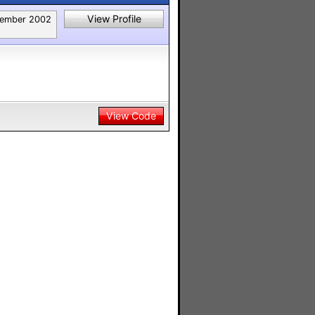
View Profile
ember 2002
View Code