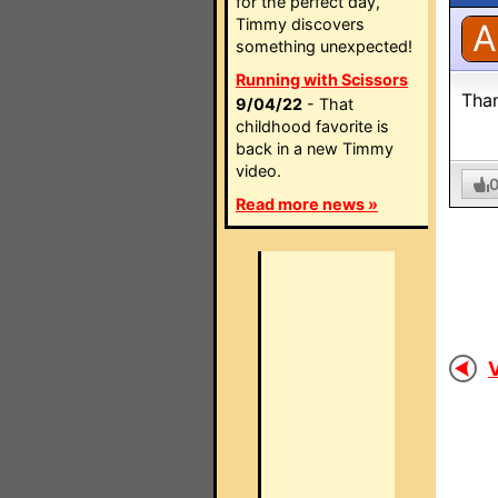
for the perfect day,
Timmy discovers
A
something unexpected!
Running with Scissors
Tha
9/04/22
- That
childhood favorite is
back in a new Timmy
video.
Read more news »
V