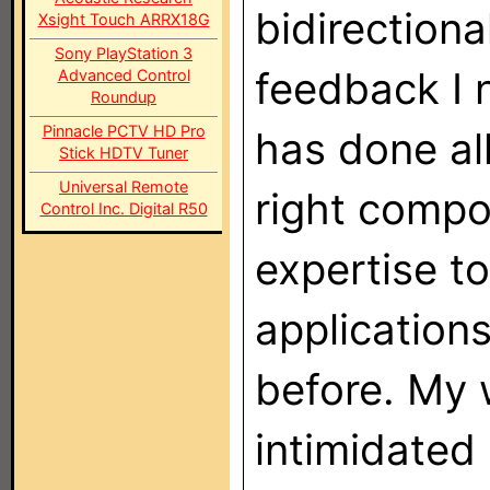
bidirectiona
Xsight Touch ARRX18G
Sony PlayStation 3
feedback I 
Advanced Control
Roundup
Pinnacle PCTV HD Pro
has done al
Stick HDTV Tuner
Universal Remote
right compo
Control Inc. Digital R50
expertise t
applications
before. My w
intimidated 