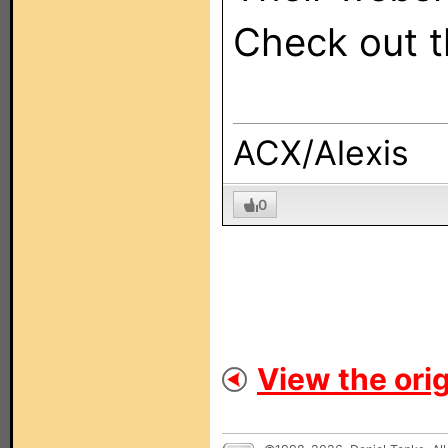
Check out 
ACX/Alexis
0
View the orig