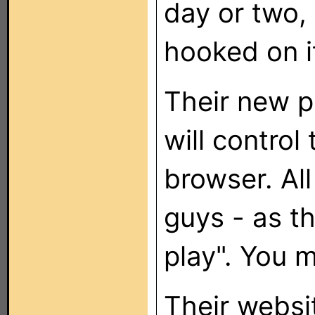
day or two,
hooked on i
Their new p
will control
browser. Al
guys - as th
play". You m
Their websi