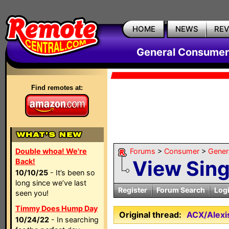
HOME
NEWS
RE
General Consumer
Find remotes at:
Double whoa! We're
Forums
>
Consumer
>
Gener
View Sin
Back!
10/10/25
- It’s been so
long since we’ve last
Register
Forum Search
Log
seen you!
Timmy Does Hump Day
Original thread:
ACX/Alexis
10/24/22
- In searching