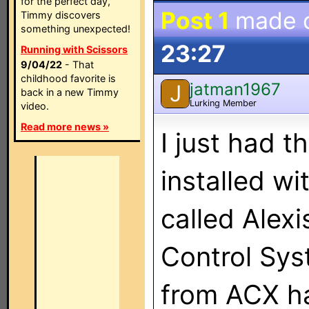
for the perfect day,
Post 1
made 
Timmy discovers
something unexpected!
23:27
Running with Scissors
9/04/22
- That
childhood favorite is
jatman1967
J
back in a new Timmy
Lurking Member
video.
Read more news »
I just had 
installed wi
called Alex
Control Sys
from ACX ha