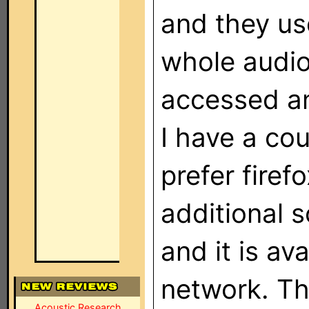
and they us
whole audio
accessed an
I have a cou
prefer firef
additional 
and it is av
network. Th
Acoustic Research