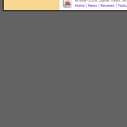
©1998-2026, Daniel Tonks. All
Home
|
News
|
Reviews
|
Feat