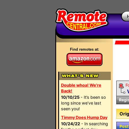
Find remotes at:
Double whoa! We're
F
Back!
10/10/25
- It’s been so
Regi
long since we’ve last
seen you!
Orig
Timmy Does Hump Day
10/24/22
- In searching
Post