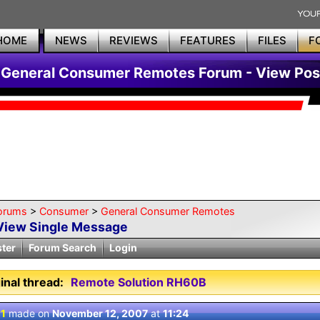
HOME
NEWS
REVIEWS
FEATURES
FILES
F
General Consumer Remotes Forum - View Pos
orums
>
Consumer
>
General Consumer Remotes
View Single Message
ster
Forum Search
Login
inal thread:
Remote Solution RH60B
 1
made on
November 12, 2007
at
11:24