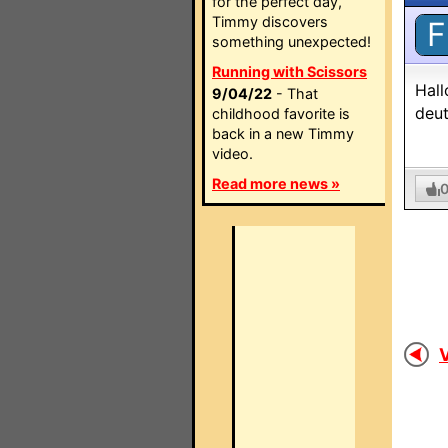
for the perfect day,
Timmy discovers
F
something unexpected!
Running with Scissors
Hall
9/04/22
- That
deut
childhood favorite is
back in a new Timmy
video.
Read more news »
V