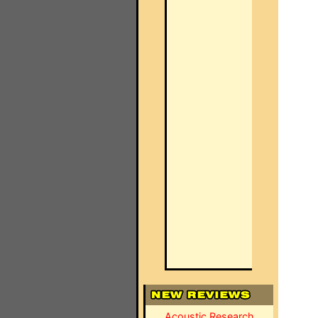
Acoustic Research