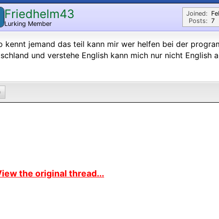
Friedhelm43
Joined:
Fe
Posts:
7
Lurking Member
o kennt jemand das teil kann mir wer helfen bei der prog
schland und verstehe English kann mich nur nicht English 
0
iew the original thread...