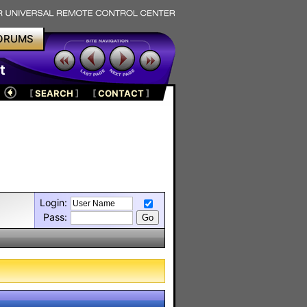
ORUMS
t
[
SEARCH
]
[
CONTACT
]
Login:
Pass: