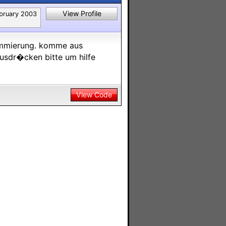
View Profile
bruary 2003
rammierung. komme aus
ausdr�cken bitte um hilfe
View Code