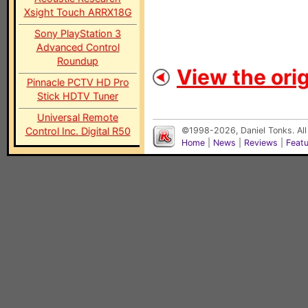
Xsight Touch ARRX18G
Sony PlayStation 3
Advanced Control
Roundup
View the orig
Pinnacle PCTV HD Pro
Stick HDTV Tuner
Universal Remote
Control Inc. Digital R50
©1998-2026, Daniel Tonks. All
Home
|
News
|
Reviews
|
Feat