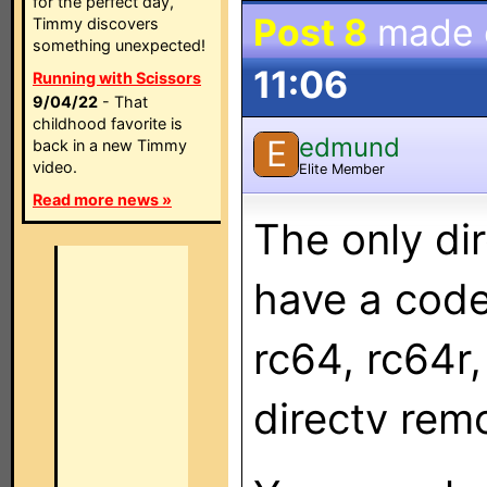
for the perfect day,
Post 8
made
Timmy discovers
something unexpected!
11:06
Running with Scissors
9/04/22
- That
childhood favorite is
edmund
E
back in a new Timmy
video.
Elite Member
Read more news »
The only di
have a code
rc64, rc64r,
directv remo