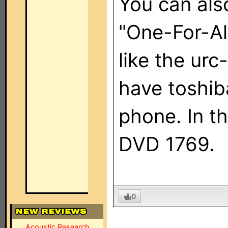
You can als
"One-For-Al
like the ur
have toshib
phone. In t
DVD 1769.
0
Acoustic Research