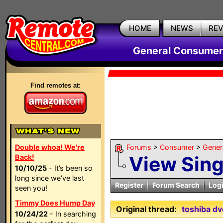
HOME
NEWS
RE
General Consumer
Find remotes at:
Double whoa! We're
Forums
>
Consumer
>
Gener
View Sin
Back!
10/10/25
- It’s been so
long since we’ve last
Register
Forum Search
Log
seen you!
Timmy Does Hump Day
Original thread:
toshiba dv
10/24/22
- In searching