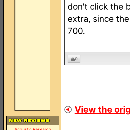
don't click the
extra, since th
700.
0
View the orig
Acoustic Research