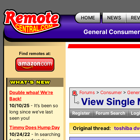
HOME
NEWS
RE
General Consumer
Find remotes at:
Double whoa! We're
Forums
>
Consumer
>
Gener
Back!
View Single
10/10/25
- It’s been so
long since we’ve last
Register
Forum Search
Log
seen you!
Timmy Does Hump Day
Original thread:
toshiba dv
10/24/22
- In searching