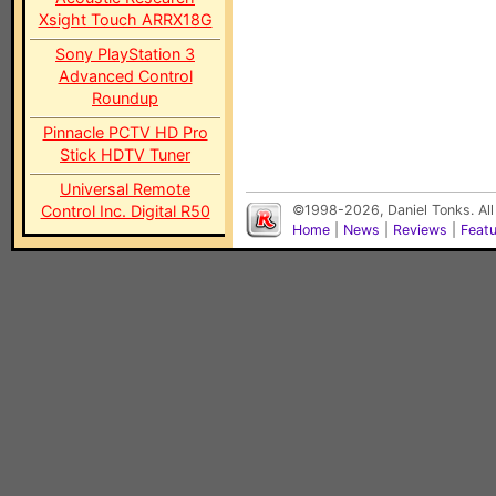
Xsight Touch ARRX18G
Sony PlayStation 3
Advanced Control
Roundup
Pinnacle PCTV HD Pro
Stick HDTV Tuner
Universal Remote
Control Inc. Digital R50
©1998-2026, Daniel Tonks. All
Home
|
News
|
Reviews
|
Feat