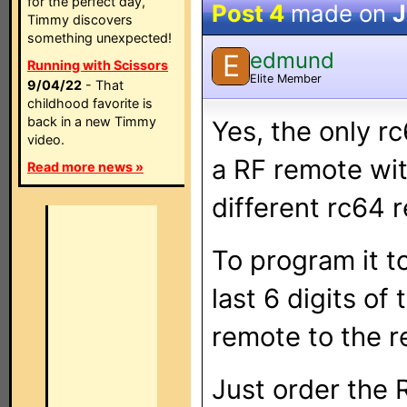
for the perfect day,
Post 4
made on
J
Timmy discovers
something unexpected!
edmund
E
Running with Scissors
Elite Member
9/04/22
- That
childhood favorite is
back in a new Timmy
Yes, the only rc
video.
a RF remote wit
Read more news »
different rc64 
To program it t
last 6 digits of
remote to the r
Just order the 