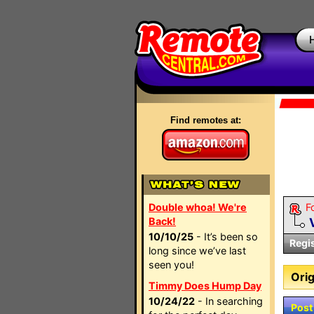
Find remotes at:
Double whoa! We're
F
Back!
10/10/25
- It’s been so
Regi
long since we’ve last
seen you!
Orig
Timmy Does Hump Day
10/24/22
- In searching
Post