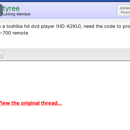
tyree
Joine
Post
Lurking Member
 a toshiba hd dvd player (HD-A2KU), need the code to pr
0-700 remote
0
iew the original thread...