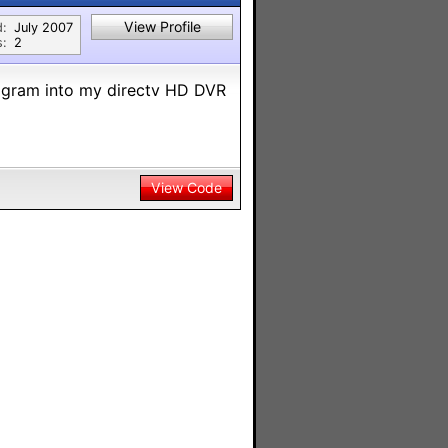
View Profile
d:
July 2007
s:
2
ogram into my directv HD DVR
View Code