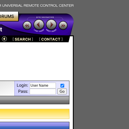
ORUMS
t
[
SEARCH
]
[
CONTACT
]
Login:
Pass: