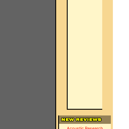
Acoustic Research