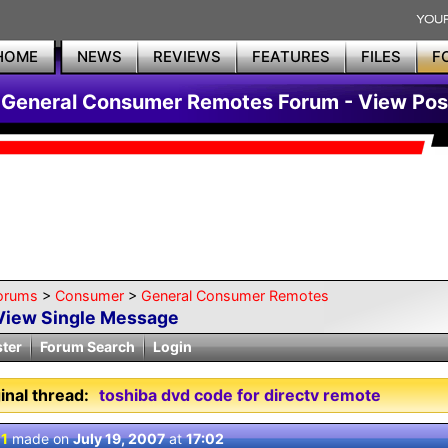
HOME
NEWS
REVIEWS
FEATURES
FILES
F
General Consumer Remotes Forum - View Pos
orums
>
Consumer
>
General Consumer Remotes
View Single Message
ster
Forum Search
Login
inal thread:
toshiba dvd code for directv remote
 1
made on
July 19, 2007
at
17:02