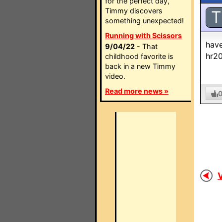
for the perfect day,
Timmy discovers
T
something unexpected!
Running with Scissors
have
9/04/22
- That
hr2
childhood favorite is
back in a new Timmy
video.
Read more news »
V