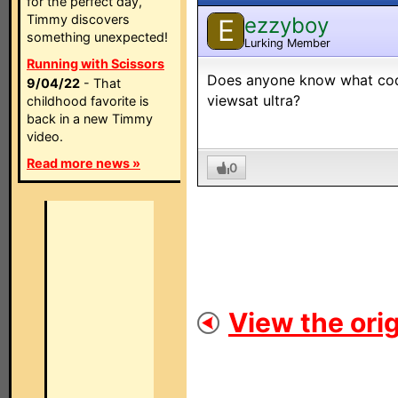
for the perfect day,
Timmy discovers
ezzyboy
E
something unexpected!
Lurking Member
Running with Scissors
Does anyone know what code
9/04/22
- That
viewsat ultra?
childhood favorite is
back in a new Timmy
video.
Read more news »
0
View the orig