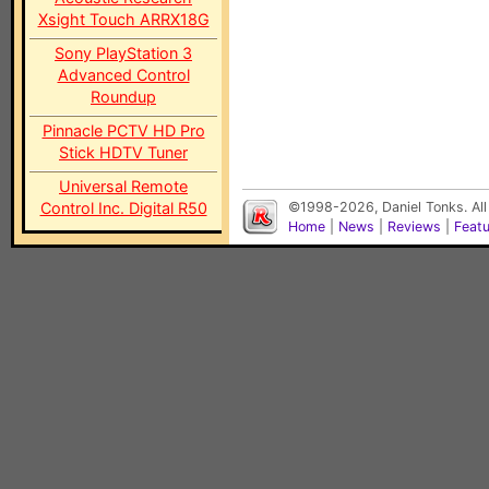
Xsight Touch ARRX18G
Sony PlayStation 3
Advanced Control
Roundup
Pinnacle PCTV HD Pro
Stick HDTV Tuner
Universal Remote
Control Inc. Digital R50
©1998-2026, Daniel Tonks. All
Home
|
News
|
Reviews
|
Feat