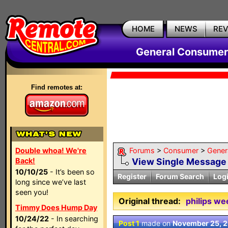
HOME
NEWS
RE
General Consumer
Find remotes at:
Double whoa! We're
Forums
>
Consumer
>
Gener
Back!
View Single Message
10/10/25
- It’s been so
Register
Forum Search
Log
long since we’ve last
seen you!
Original thread:
philips we
Timmy Does Hump Day
10/24/22
- In searching
Post 1
made on
November 25, 