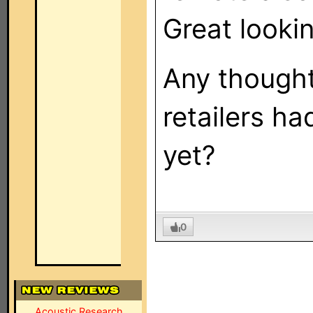
Great lookin
Any thought
retailers h
yet?
0
Acoustic Research