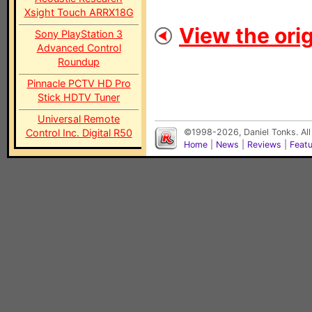
Xsight Touch ARRX18G
View the orig
Sony PlayStation 3
Advanced Control
Roundup
Pinnacle PCTV HD Pro
Stick HDTV Tuner
Universal Remote
Control Inc. Digital R50
©1998-2026, Daniel Tonks. All
Home
|
News
|
Reviews
|
Feat