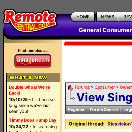
HOME
NEWS
RE
General Consumer
Find remotes at:
Double whoa! We're
Forums
>
Consumer
>
Gener
View Sin
Back!
10/10/25
- It’s been so
long since we’ve last
Register
Forum Search
Log
seen you!
Timmy Does Hump Day
Original thread:
Ricavisio
10/24/22
- In searching