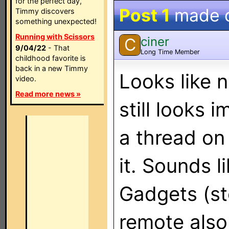
for the perfect day,
Post 1
made 
Timmy discovers
something unexpected!
Running with Scissors
ciner
C
9/04/22
- That
Long Time Member
childhood favorite is
back in a new Timmy
Looks like n
video.
Read more news »
still looks 
a thread on
it. Sounds l
Gadgets (sto
remote also