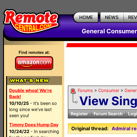
HOME
NEWS
RE
General Consumer
Find remotes at:
Double whoa! We're
Forums
>
Consumer
>
Gener
View Sin
Back!
10/10/25
- It’s been so
long since we’ve last
Register
Forum Search
Log
seen you!
Timmy Does Hump Day
Original thread:
Admiral r
10/24/22
- In searching