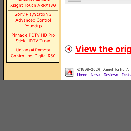
Xsight Touch ARRX18G
Sony PlayStation 3
Advanced Control
Roundup
Pinnacle PCTV HD Pro
Stick HDTV Tuner
View the orig
Universal Remote
Control Inc. Digital R50
©1998-2026, Daniel Tonks. All
Home
|
News
|
Reviews
|
Feat