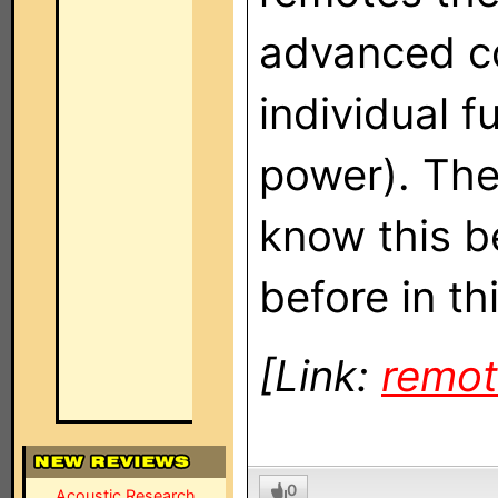
advanced co
individual 
power). The 
know this b
before in thi
[Link:
remot
0
Acoustic Research