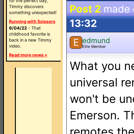
for the perfect day,
Post 2
made
Timmy discovers
something unexpected!
13:32
Running with Scissors
9/04/22
- That
childhood favorite is
edmund
E
back in a new Timmy
video.
Elite Member
Read more news »
What you ne
universal r
won't be un
Emerson. Th
remotes the