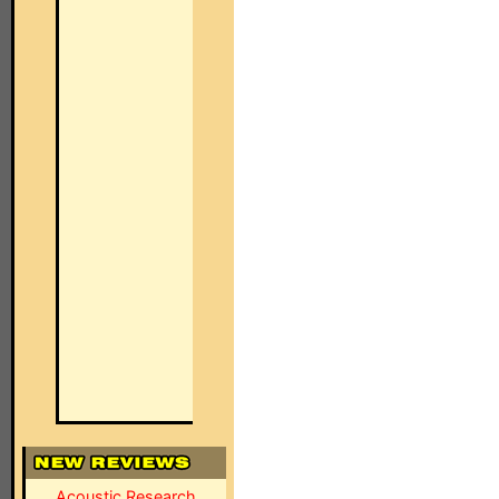
Acoustic Research