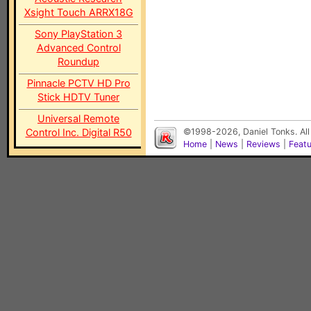
Xsight Touch ARRX18G
Sony PlayStation 3
Advanced Control
Roundup
Pinnacle PCTV HD Pro
Stick HDTV Tuner
Universal Remote
Control Inc. Digital R50
©1998-2026, Daniel Tonks. All
Home
|
News
|
Reviews
|
Feat