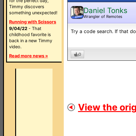
for the perfect day,
Timmy discovers
Daniel Tonks
something unexpected!
Wrangler of Remotes
ADMIN
Running with Scissors
9/04/22
- That
Try a code search. If that d
childhood favorite is
back in a new Timmy
video.
0
Read more news »
View the orig