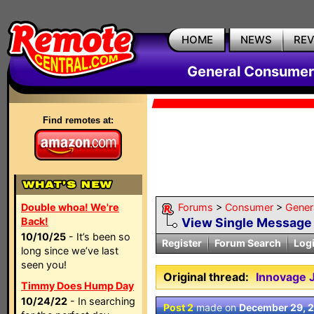
HOME
NEWS
RE
General Consumer
Find remotes at:
Double whoa! We're
Forums
>
Consumer
>
Gener
Back!
View Single Message
10/10/25
- It’s been so
Register
Forum Search
Log
long since we’ve last
seen you!
Original thread:
Innovage
Timmy Does Hump Day
10/24/22
- In searching
Post 2
made on
December 29, 