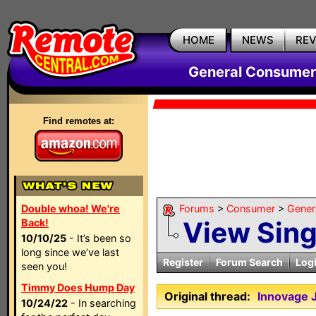
HOME
NEWS
RE
General Consumer
Find remotes at:
Double whoa! We're
Forums
>
Consumer
>
Gener
View Sin
Back!
10/10/25
- It’s been so
long since we’ve last
Register
Forum Search
Log
seen you!
Timmy Does Hump Day
Original thread:
Innovage
10/24/22
- In searching