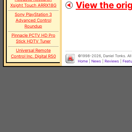
View the orig
Xsight Touch ARRX18G
Sony PlayStation 3
Advanced Control
Roundup
Pinnacle PCTV HD Pro
Stick HDTV Tuner
Universal Remote
Control Inc. Digital R50
©1998-2026, Daniel Tonks. All
Home
|
News
|
Reviews
|
Feat