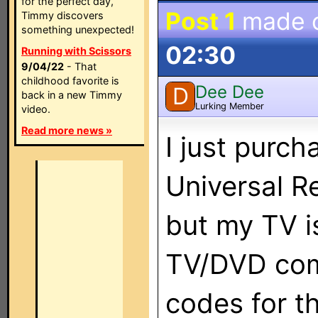
for the perfect day,
Post 1
made 
Timmy discovers
something unexpected!
02:30
Running with Scissors
9/04/22
- That
childhood favorite is
Dee Dee
D
back in a new Timmy
Lurking Member
video.
Read more news »
I just purc
Universal R
but my TV is
TV/DVD com
codes for t