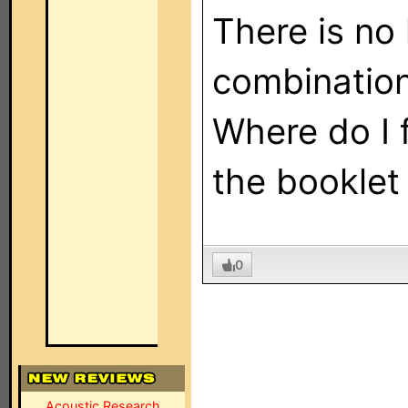
There is no 
combination
Where do I f
the booklet
0
Acoustic Research