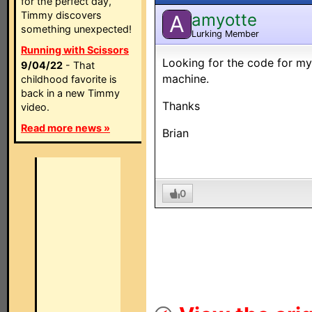
for the perfect day,
Timmy discovers
amyotte
A
something unexpected!
Lurking Member
Running with Scissors
Looking for the code for 
9/04/22
- That
machine.
childhood favorite is
back in a new Timmy
Thanks
video.
Read more news »
Brian
0