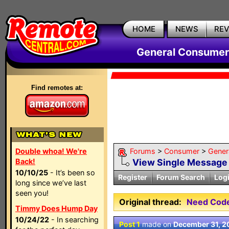
HOME
NEWS
RE
General Consumer
Find remotes at:
Double whoa! We're
Forums
>
Consumer
>
Gener
Back!
View Single Message
10/10/25
- It’s been so
Register
Forum Search
Log
long since we’ve last
seen you!
Original thread:
Need Code
Timmy Does Hump Day
10/24/22
- In searching
Post 1
made on
December 31, 2