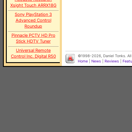
Xsight Touch ARRX18G
Sony PlayStation 3
Advanced Control
Roundup
Pinnacle PCTV HD Pro
Stick HDTV Tuner
Universal Remote
Control Inc. Digital R50
©1998-2026, Daniel Tonks. All
Home
|
News
|
Reviews
|
Feat