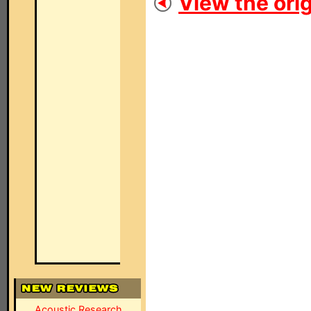
View the orig
Acoustic Research