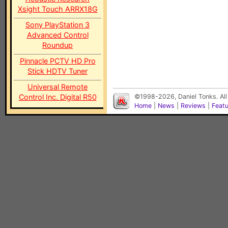
Xsight Touch ARRX18G
Sony PlayStation 3
Advanced Control
Roundup
Pinnacle PCTV HD Pro
Stick HDTV Tuner
Universal Remote
Control Inc. Digital R50
©1998-2026, Daniel Tonks. All
Home
|
News
|
Reviews
|
Feat