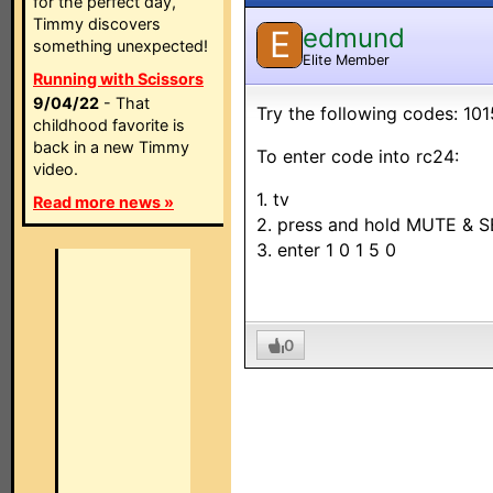
for the perfect day,
Timmy discovers
edmund
E
something unexpected!
Elite Member
Running with Scissors
9/04/22
- That
Try the following codes: 101
childhood favorite is
back in a new Timmy
To enter code into rc24:
video.
1. tv
Read more news »
2. press and hold MUTE & S
3. enter 1 0 1 5 0
0