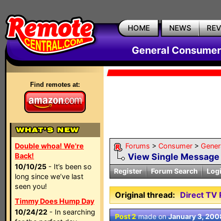
HOME
NEWS
RE
General Consumer
Find remotes at:
Double whoa! We're
Forums
>
Consumer
>
Gener
Back!
View Single Message
10/10/25
- It’s been so
Register
Forum Search
Log
long since we’ve last
seen you!
Original thread:
Direct TV
Timmy Does Hump Day
10/24/22
- In searching
Post 2
made on
January 3, 200