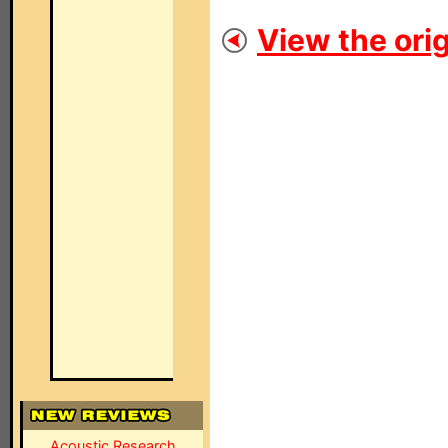
View the orig
Acoustic Research