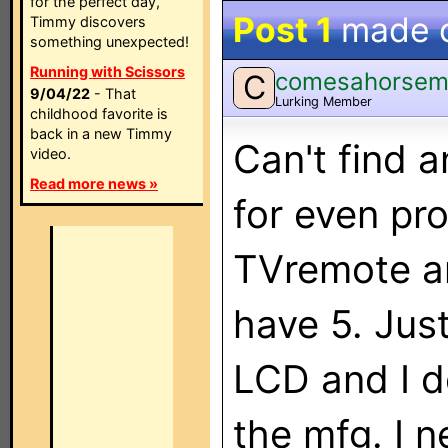
for the perfect day,
Post 1
made 
Timmy discovers
something unexpected!
Running with Scissors
comesahorse
C
9/04/22
- That
Lurking Member
childhood favorite is
back in a new Timmy
Can't find a
video.
Read more news »
for even pr
TVremote an
have 5. Jus
LCD and I do
the mfg. I 