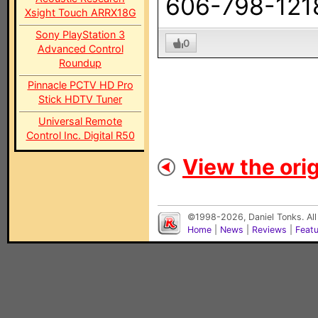
606-798-121
Xsight Touch ARRX18G
Sony PlayStation 3
0
Advanced Control
Roundup
Pinnacle PCTV HD Pro
Stick HDTV Tuner
Universal Remote
Control Inc. Digital R50
View the orig
©1998-2026, Daniel Tonks. All
Home
|
News
|
Reviews
|
Feat