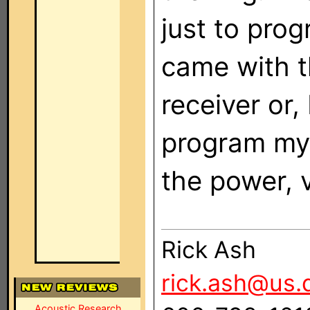
just to prog
came with t
receiver or, 
program my
the power,
Rick Ash
rick.ash@us.
Acoustic Research