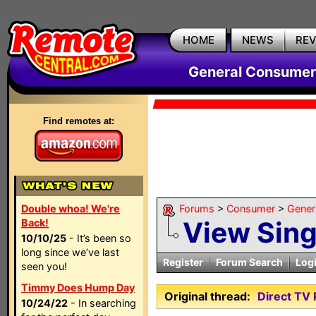
HOME
NEWS
RE
General Consumer
Find remotes at:
Double whoa! We're
Forums
>
Consumer
>
Gener
View Sin
Back!
10/10/25
- It’s been so
long since we’ve last
Register
Forum Search
Log
seen you!
Timmy Does Hump Day
Original thread:
Direct TV
10/24/22
- In searching