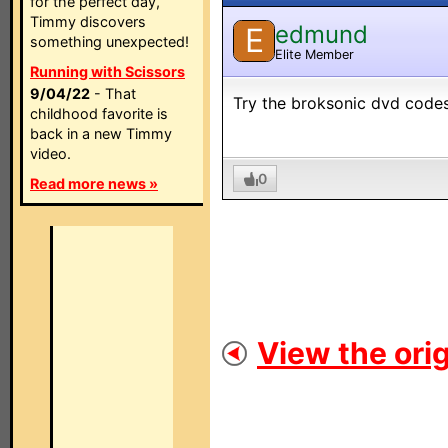
for the perfect day,
Timmy discovers
edmund
E
something unexpected!
Elite Member
Running with Scissors
9/04/22
- That
Try the broksonic dvd codes
childhood favorite is
back in a new Timmy
video.
0
Read more news »
View the orig