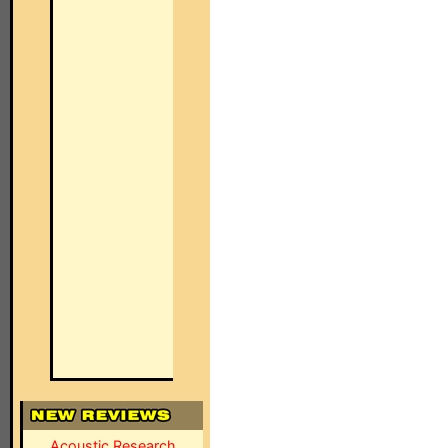
Acoustic Research