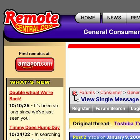
HOME
NEWS
RE
General Consumer
Find remotes at:
Double whoa! We're
Forums
>
Consumer
>
Gener
Back!
View Single Message
10/10/25
- It’s been so
Register
Forum Search
Log
long since we’ve last
seen you!
Original thread:
Toshiba T
Timmy Does Hump Day
10/24/22
- In searching
Post 2
made on
January 9, 200