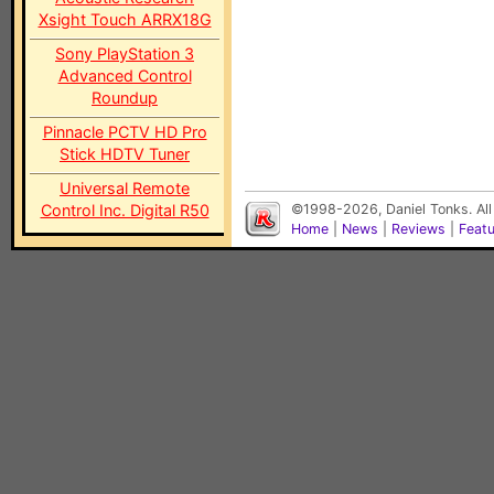
Xsight Touch ARRX18G
Sony PlayStation 3
Advanced Control
Roundup
Pinnacle PCTV HD Pro
Stick HDTV Tuner
Universal Remote
Control Inc. Digital R50
©1998-2026, Daniel Tonks. All
Home
|
News
|
Reviews
|
Feat