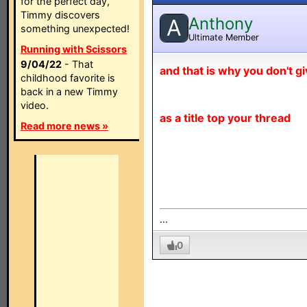
for the perfect day,
Timmy discovers
Anthony
A
something unexpected!
Ultimate Member
Running with Scissors
9/04/22
- That
and that is why you don't g
childhood favorite is
back in a new Timmy
video.
as a title top your thread
Read more news »
...
0