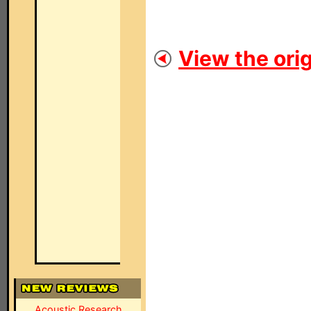
View the orig
Acoustic Research