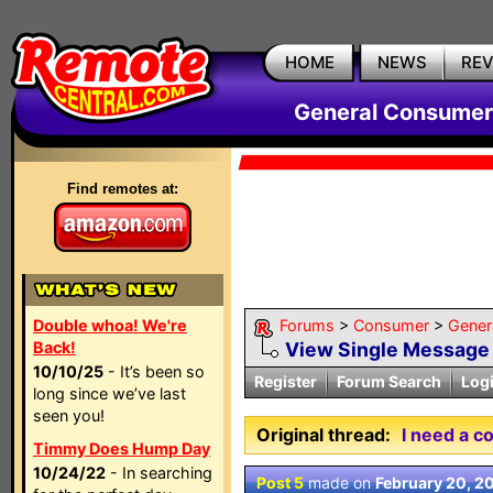
HOME
NEWS
RE
General Consumer
Find remotes at:
Double whoa! We're
Forums
>
Consumer
>
Gener
Back!
View Single Message
10/10/25
- It’s been so
Register
Forum Search
Log
long since we’ve last
seen you!
Original thread:
I need a c
Timmy Does Hump Day
10/24/22
- In searching
Post 5
made on
February 20, 2