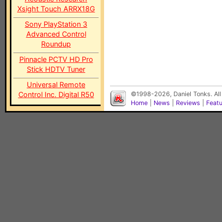
Xsight Touch ARRX18G
Sony PlayStation 3
Advanced Control
Roundup
Pinnacle PCTV HD Pro
Stick HDTV Tuner
Universal Remote
Control Inc. Digital R50
©1998-2026, Daniel Tonks. All
Home
|
News
|
Reviews
|
Feat