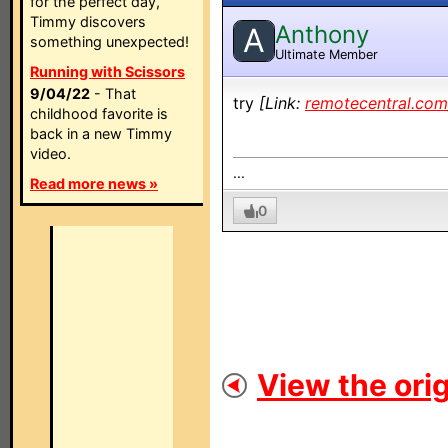
for the perfect day,
Timmy discovers
Anthony
A
something unexpected!
Ultimate Member
Running with Scissors
9/04/22
- That
try
[Link:
remotecentral.com
childhood favorite is
back in a new Timmy
video.
...
Read more news »
0
View the orig