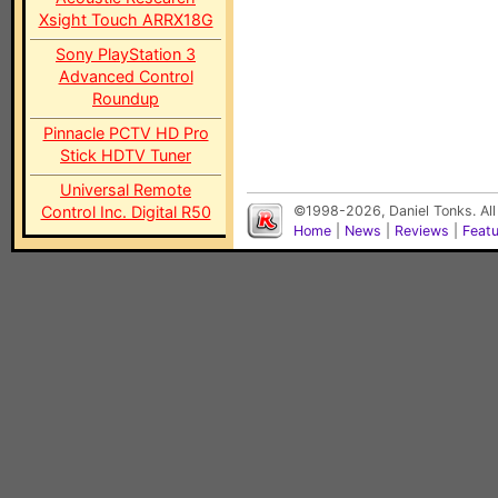
Xsight Touch ARRX18G
Sony PlayStation 3
Advanced Control
Roundup
Pinnacle PCTV HD Pro
Stick HDTV Tuner
Universal Remote
Control Inc. Digital R50
©1998-2026, Daniel Tonks. All
Home
|
News
|
Reviews
|
Feat