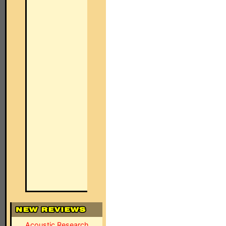
Acoustic Research