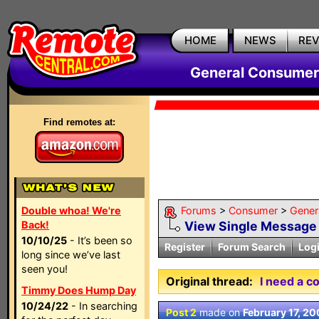
HOME
NEWS
RE
General Consumer
Find remotes at:
Double whoa! We're
Forums
>
Consumer
>
Gener
Back!
View Single Message
10/10/25
- It’s been so
Register
Forum Search
Log
long since we’ve last
seen you!
Original thread:
I need a c
Timmy Does Hump Day
10/24/22
- In searching
Post 2
made on
February 17, 2