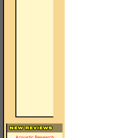
Acoustic Research