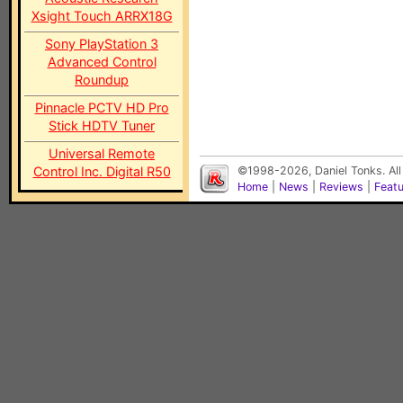
Xsight Touch ARRX18G
Sony PlayStation 3
Advanced Control
Roundup
Pinnacle PCTV HD Pro
Stick HDTV Tuner
Universal Remote
Control Inc. Digital R50
©1998-2026, Daniel Tonks. All
Home
|
News
|
Reviews
|
Feat