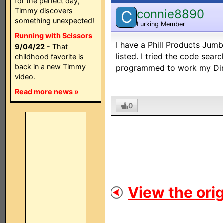
for the perfect day,
Timmy discovers
connie8890
C
something unexpected!
Lurking Member
Running with Scissors
I have a Phill Products Jum
9/04/22
- That
listed. I tried the code sea
childhood favorite is
back in a new Timmy
programmed to work my Dir
video.
Read more news »
0
View the orig