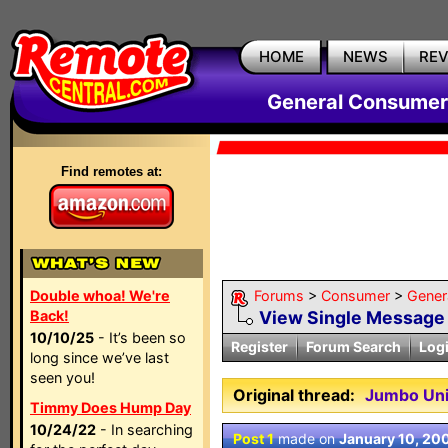
HOME
NEWS
RE
General Consumer
Find remotes at:
Double whoa! We're
Forums
>
Consumer
>
Gener
Back!
View Single Message
10/10/25
- It’s been so
Register
Forum Search
Log
long since we’ve last
seen you!
Original thread:
Jumbo Uni
Timmy Does Hump Day
10/24/22
- In searching
Post 1
made on
January 10, 20