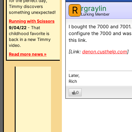
for the perfect day,
Timmy discovers
rgraylin
R
something unexpected!
Lurking Member
Running with Scissors
I bought the 7000 and 7001. 
9/04/22
- That
configure the 7000 and was 
childhood favorite is
back in a new Timmy
this link.
video.
[Link:
denon.custhelp.com
]
Read more news »
Later,
Rich
0