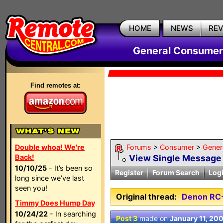
HOME
NEWS
RE
General Consumer
Find remotes at:
Double whoa! We're
Forums
>
Consumer
>
Gener
Back!
View Single Message
10/10/25
- It’s been so
Register
Forum Search
Log
long since we’ve last
seen you!
Original thread:
Denon RC
Timmy Does Hump Day
10/24/22
- In searching
Post 3
made on
January 11, 20