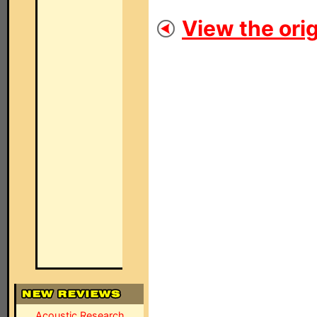
View the orig
Acoustic Research