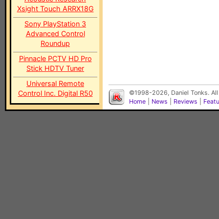
Xsight Touch ARRX18G
Sony PlayStation 3
Advanced Control
Roundup
Pinnacle PCTV HD Pro
Stick HDTV Tuner
Universal Remote
Control Inc. Digital R50
©1998-2026, Daniel Tonks. All
Home
|
News
|
Reviews
|
Feat