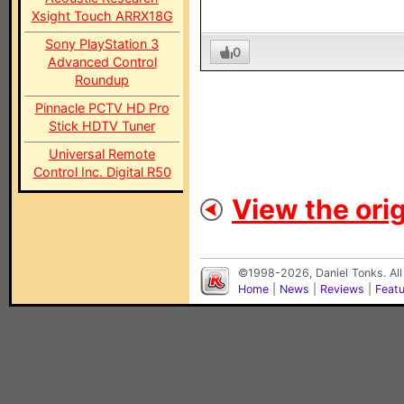
Xsight Touch ARRX18G
Sony PlayStation 3
0
Advanced Control
Roundup
Pinnacle PCTV HD Pro
Stick HDTV Tuner
Universal Remote
Control Inc. Digital R50
View the orig
©1998-2026, Daniel Tonks. All
Home
|
News
|
Reviews
|
Feat