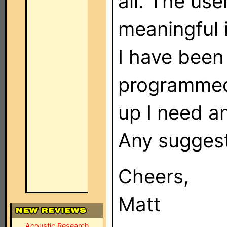
all. The us
meaningful 
I have been
programmed
up I need a
Any suggest
Cheers,
Matt
Acoustic Research