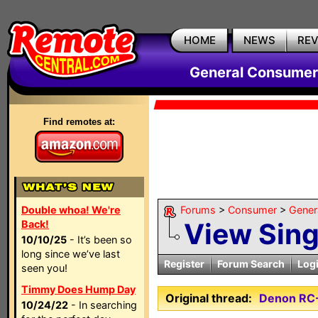
HOME
NEWS
RE
General Consumer
Find remotes at:
Double whoa! We're
Forums
>
Consumer
>
Gener
View Sin
Back!
10/10/25
- It’s been so
long since we’ve last
Register
Forum Search
Log
seen you!
Timmy Does Hump Day
Original thread:
Denon RC
10/24/22
- In searching