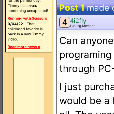
for the perfect day,
Post 1
made 
Timmy discovers
something unexpected!
Running with Scissors
4i2fly
4
9/04/22
- That
Lurking Member
childhood favorite is
back in a new Timmy
Can anyone 
video.
Read more news »
programing
through PC-
I just purch
would be a 