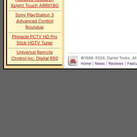
Xsight Touch ARRX18G
Sony PlayStation 3
Advanced Control
Roundup
Pinnacle PCTV HD Pro
Stick HDTV Tuner
Universal Remote
Control Inc. Digital R50
©1998-2026, Daniel Tonks. All
Home
|
News
|
Reviews
|
Feat