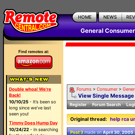
HOME
NEWS
RE
General Consumer
Find remotes at:
Double whoa! We're
Forums
>
Consumer
>
Gener
Back!
View Single Message
10/10/25
- It’s been so
Register
Forum Search
Log
long since we’ve last
seen you!
Original thread:
help rca u
Timmy Does Hump Day
10/24/22
- In searching
Post 3
made on
April 30, 2005