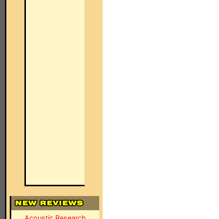
Acoustic Research