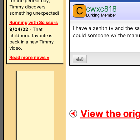
for the perfect day,
Timmy discovers
cwxc818
C
something unexpected!
Lurking Member
Running with Scissors
i have a zenith tv and the sa
9/04/22
- That
could someone w/ the manual
childhood favorite is
back in a new Timmy
video.
Read more news »
0
View the orig