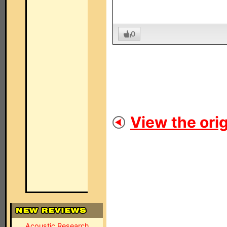
0
View the orig
Acoustic Research