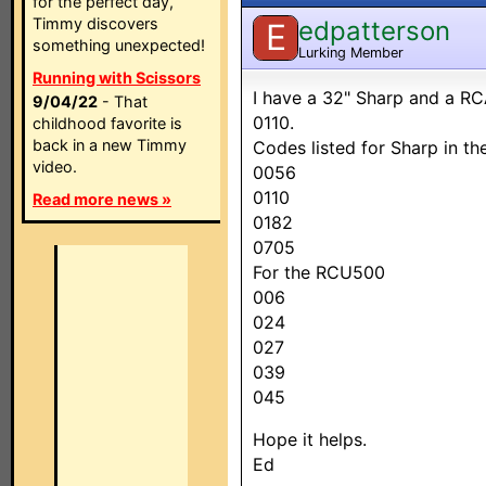
for the perfect day,
Timmy discovers
edpatterson
E
something unexpected!
Lurking Member
Running with Scissors
I have a 32" Sharp and a RC
9/04/22
- That
0110.
childhood favorite is
back in a new Timmy
Codes listed for Sharp in t
video.
0056
0110
Read more news »
0182
0705
For the RCU500
006
024
027
039
045
Hope it helps.
Ed