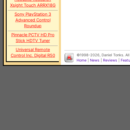
Xsight Touch ARRX18G
Sony PlayStation 3
Advanced Control
Roundup
Pinnacle PCTV HD Pro
Stick HDTV Tuner
Universal Remote
Control Inc. Digital R50
©1998-2026, Daniel Tonks. All
Home
|
News
|
Reviews
|
Feat