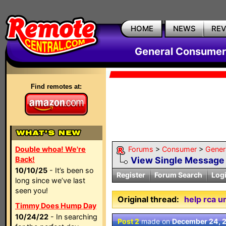
HOME
NEWS
RE
General Consumer
Find remotes at:
Double whoa! We're
Forums
>
Consumer
>
Gener
Back!
View Single Message
10/10/25
- It’s been so
Register
Forum Search
Log
long since we’ve last
seen you!
Original thread:
help rca u
Timmy Does Hump Day
10/24/22
- In searching
Post 2
made on
December 24, 