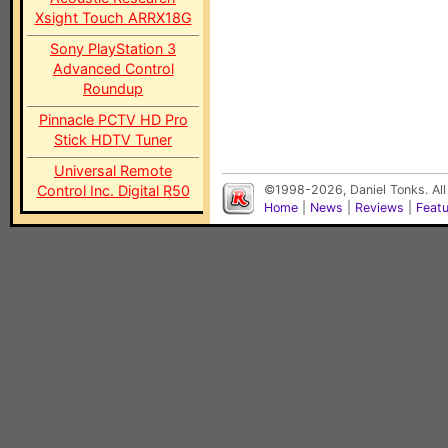
Xsight Touch ARRX18G
Sony PlayStation 3
Advanced Control
Roundup
Pinnacle PCTV HD Pro
Stick HDTV Tuner
Universal Remote
Control Inc. Digital R50
©1998-2026, Daniel Tonks. All
Home
|
News
|
Reviews
|
Feat