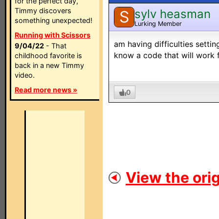
for the perfect day,
Timmy discovers
sylv heasman
S
something unexpected!
Lurking Member
Running with Scissors
am having difficulties sett
9/04/22
- That
know a code that will work 
childhood favorite is
back in a new Timmy
video.
Read more news »
0
View the orig