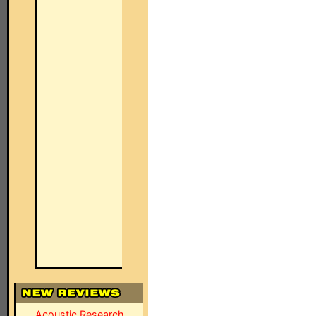
Acoustic Research