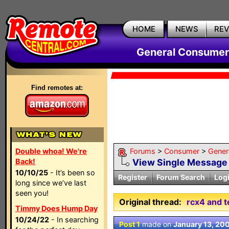
HOME
NEWS
RE
General Consumer
Find remotes at:
Double whoa! We're
Forums
>
Consumer
>
Gener
Back!
View Single Message
10/10/25
- It’s been so
Register
Forum Search
Log
long since we’ve last
seen you!
Original thread:
rcx4 and t
Timmy Does Hump Day
10/24/22
- In searching
Post 1
made on
January 13, 20