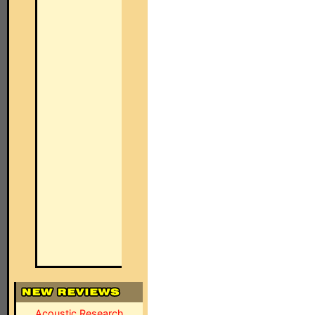
Acoustic Research