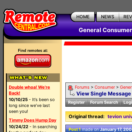
HOME
NEWS
RE
General Consumer
Find remotes at:
Double whoa! We're
Forums
>
Consumer
>
Gener
Back!
View Single Message
10/10/25
- It’s been so
Register
Forum Search
Log
long since we’ve last
seen you!
Original thread:
tevion uni
Timmy Does Hump Day
10/24/22
- In searching
Post 1
made on
January 17, 20