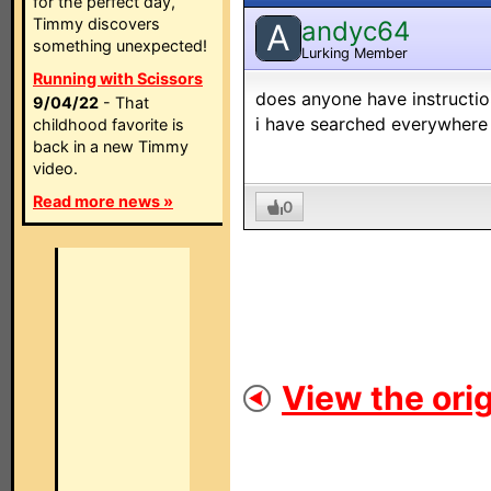
for the perfect day,
Timmy discovers
andyc64
A
something unexpected!
Lurking Member
Running with Scissors
does anyone have instruction
9/04/22
- That
i have searched everywhere
childhood favorite is
back in a new Timmy
video.
Read more news »
0
View the orig