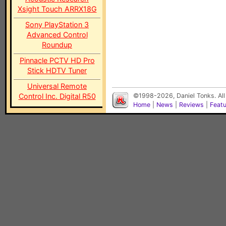
Xsight Touch ARRX18G
Sony PlayStation 3
Advanced Control
Roundup
Pinnacle PCTV HD Pro
Stick HDTV Tuner
Universal Remote
Control Inc. Digital R50
©1998-2026, Daniel Tonks. All
Home
|
News
|
Reviews
|
Feat