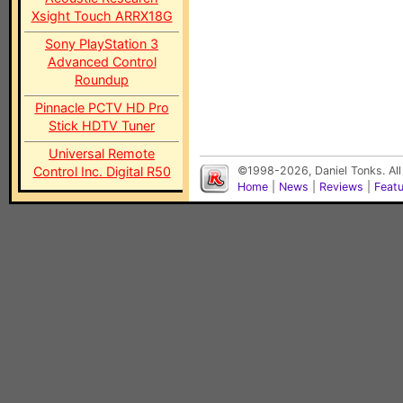
Xsight Touch ARRX18G
Sony PlayStation 3
Advanced Control
Roundup
Pinnacle PCTV HD Pro
Stick HDTV Tuner
Universal Remote
Control Inc. Digital R50
©1998-2026, Daniel Tonks. All
Home
|
News
|
Reviews
|
Feat