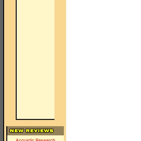
Acoustic Research