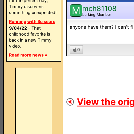
for the perfect day,
Timmy discovers
mch81108
M
something unexpected!
Lurking Member
Running with Scissors
anyone have them? i can't fi
9/04/22
- That
childhood favorite is
back in a new Timmy
video.
0
Read more news »
View the orig