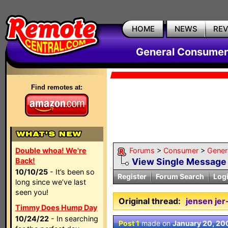
HOME
NEWS
RE
General Consumer
Find remotes at:
Double whoa! We're
Forums
>
Consumer
>
Gener
Back!
View Single Message
10/10/25
- It’s been so
Register
Forum Search
Log
long since we’ve last
seen you!
Original thread:
jensen jer
Timmy Does Hump Day
10/24/22
- In searching
Post 1
made on
January 20, 20