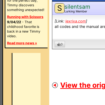
for the perfect day,
Timmy discovers
silentsam
S
something unexpected!
Lurking Member
Running with Scissors
[Link:
lexrixa.com
]
9/04/22
- That
all codes and the manual are
childhood favorite is
back in a new Timmy
video.
Read more news »
0
View the orig