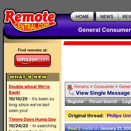
HOME
NEWS
RE
General Consumer
Find remotes at:
Double whoa! We're
Forums
>
Consumer
>
Gener
Back!
View Single Message
10/10/25
- It’s been so
Register
Forum Search
Log
long since we’ve last
seen you!
Original thread:
Philips U
Timmy Does Hump Day
10/24/22
- In searching
Post 2
made on
January 21, 20