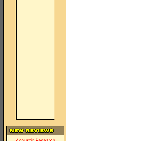
Acoustic Research