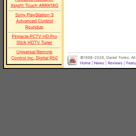
Xsight Touch ARRX18G
Sony PlayStation 3
Advanced Control
Roundup
Pinnacle PCTV HD Pro
Stick HDTV Tuner
Universal Remote
Control Inc. Digital R50
©1998-2026, Daniel Tonks. All
Home
|
News
|
Reviews
|
Feat