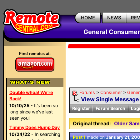
HOME
NEWS
RE
General Consumer
Find remotes at:
Double whoa! We're
Forums
>
Consumer
>
Gener
Back!
View Single Message
10/10/25
- It’s been so
Register
Forum Search
Log
long since we’ve last
seen you!
Original thread:
Older Sam
Timmy Does Hump Day
10/24/22
- In searching
Post 1
made on
January 21, 20