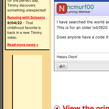
for the perfect day,
Timmy discovers
ncmurf00
N
something unexpected!
Lurking Member
Running with Scissors
I have searched the world ar
9/04/22
- That
This is for an older txb1920
childhood favorite is
back in a new Timmy
Does anyone have a code that
video.
Read more news »
Happy Days!
0
View the orig