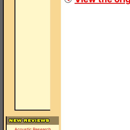
Acoustic Research