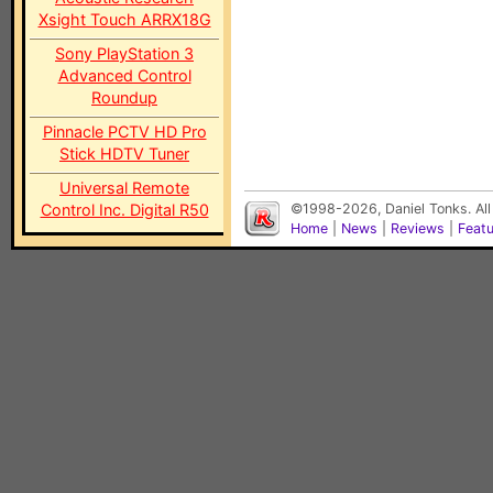
Xsight Touch ARRX18G
Sony PlayStation 3
Advanced Control
Roundup
Pinnacle PCTV HD Pro
Stick HDTV Tuner
Universal Remote
Control Inc. Digital R50
©1998-2026, Daniel Tonks. All
Home
|
News
|
Reviews
|
Feat