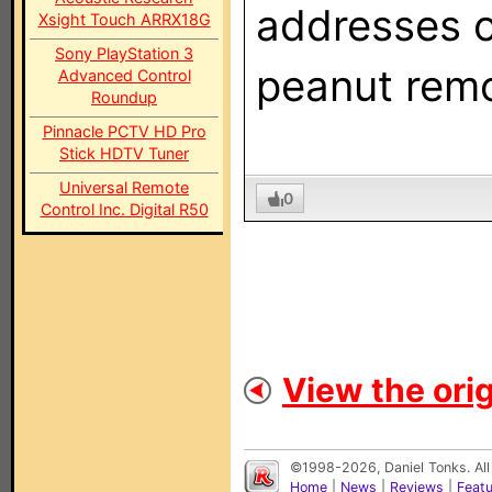
addresses o
Xsight Touch ARRX18G
Sony PlayStation 3
peanut rem
Advanced Control
Roundup
Pinnacle PCTV HD Pro
Stick HDTV Tuner
Universal Remote
0
Control Inc. Digital R50
View the orig
©1998-2026, Daniel Tonks. All
Home
|
News
|
Reviews
|
Feat