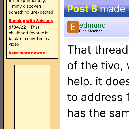
for the perfect day,
Post 6
made
Timmy discovers
something unexpected!
Running with Scissors
edmund
E
9/04/22
- That
Elite Member
childhood favorite is
back in a new Timmy
video.
That thread
Read more news »
of the tivo,
help. it doe
to address 
has the sam