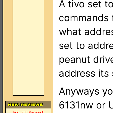
A tivo set t
commands f
what addres
set to addre
peanut driv
address its 
Anyways you
6131nw or 
Acoustic Research