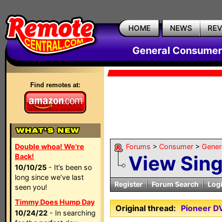
HOME
NEWS
RE
General Consumer
Find remotes at:
Double whoa! We're
Forums
>
Consumer
>
Gener
View Sin
Back!
10/10/25
- It’s been so
long since we’ve last
Register
Forum Search
Log
seen you!
Timmy Does Hump Day
Original thread:
Pioneer D
10/24/22
- In searching