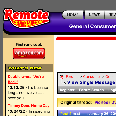
HOME
NEWS
RE
General Consumer
Find remotes at:
Double whoa! We're
Forums
>
Consumer
>
Gener
Back!
View Single Message
10/10/25
- It’s been so
Register
Forum Search
Log
long since we’ve last
seen you!
Original thread:
Pioneer D
Timmy Does Hump Day
10/24/22
- In searching
Post 4
made on
January 26, 2