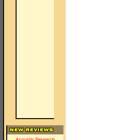
Acoustic Research