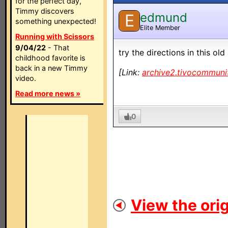
for the perfect day,
Timmy discovers
edmund
E
something unexpected!
Elite Member
Running with Scissors
9/04/22
- That
try the directions in this old
childhood favorite is
back in a new Timmy
[Link:
archive2.tivocommuni
video.
Read more news »
0
View the orig