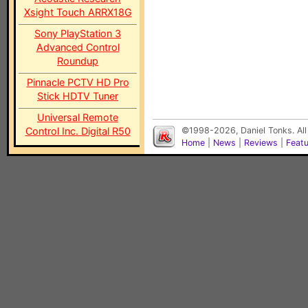
Xsight Touch ARRX18G
Sony PlayStation 3
Advanced Control
Roundup
Pinnacle PCTV HD Pro
Stick HDTV Tuner
Universal Remote
Control Inc. Digital R50
©1998-2026, Daniel Tonks. All
Home
|
News
|
Reviews
|
Feat