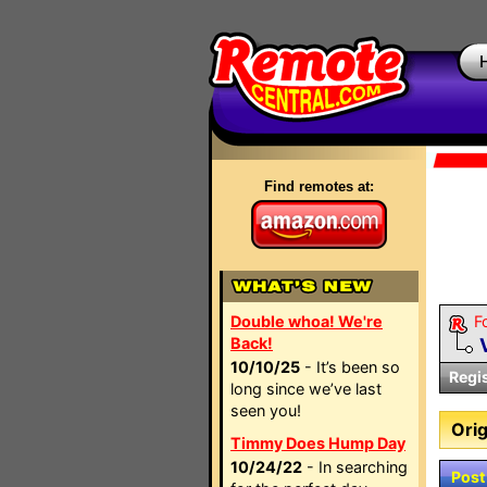
Find remotes at:
Double whoa! We're
F
Back!
10/10/25
- It’s been so
Regi
long since we’ve last
seen you!
Orig
Timmy Does Hump Day
10/24/22
- In searching
Post