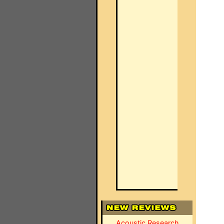
Acoustic Research