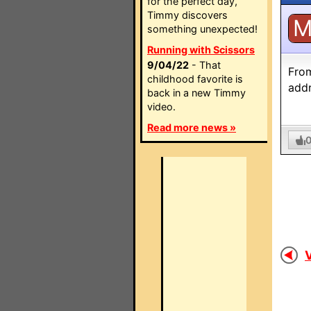
for the perfect day,
Timmy discovers
something unexpected!
Running with Scissors
9/04/22
- That
From
childhood favorite is
addr
back in a new Timmy
video.
Read more news »
V