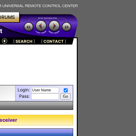
ORUMS
t
[
SEARCH
]
[
CONTACT
]
Login:
Pass:
eceiver