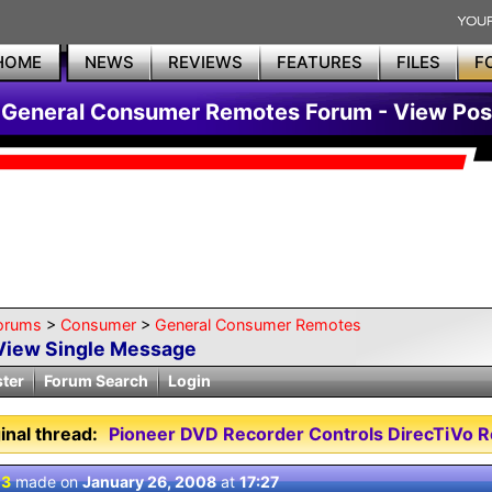
HOME
NEWS
REVIEWS
FEATURES
FILES
F
General Consumer Remotes Forum - View Pos
orums
>
Consumer
>
General Consumer Remotes
View Single Message
ster
Forum Search
Login
inal thread:
Pioneer DVD Recorder Controls DirecTiVo R
 3
made on
January 26, 2008
at
17:27