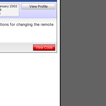
View Profile
anuary 2002
8
︎
ctions for changing the remote
View Code