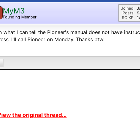
Joined:
J
MyM3
M
Posts:
9
Founding Member
RC XP:
1⭐
 what I can tell the Pioneer's manual does not have instru
ess. I'll call Pioneer on Monday. Thanks btw.
0
iew the original thread...