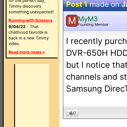
for the perfect day,
Post 1
made on
J
Timmy discovers
something unexpected!
MyM3
M
Running with Scissors
Founding Member
9/04/22
- That
childhood favorite is
back in a new Timmy
I recently pur
video.
DVR-650H HDD/D
Read more news »
but I notice th
channels and st
Samsung DirecT
0