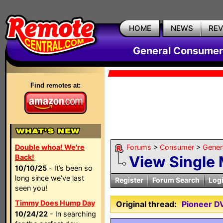
HOME
NEWS
RE
General Consumer
Find remotes at:
Double whoa! We're
Forums
>
Consumer
>
Gener
Back!
View Single
10/10/25
- It’s been so
long since we’ve last
Register
Forum Search
Log
seen you!
Timmy Does Hump Day
Original thread:
Pioneer D
10/24/22
- In searching