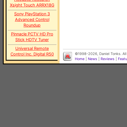
Xsight Touch ARRX18G
Sony PlayStation 3
Advanced Control
Roundup
Pinnacle PCTV HD Pro
Stick HDTV Tuner
Universal Remote
Control Inc. Digital R50
©1998-2026, Daniel Tonks. All
Home
|
News
|
Reviews
|
Feat