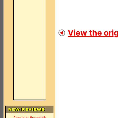
View the orig
Acoustic Research