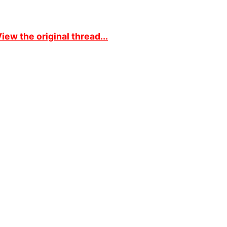
iew the original thread...