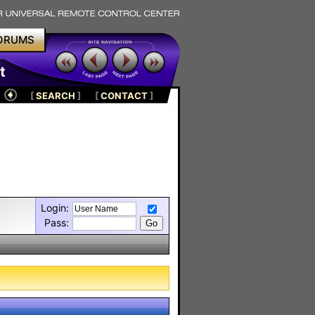
ORUMS
t
[
SEARCH
]
[
CONTACT
]
Login:
Pass: