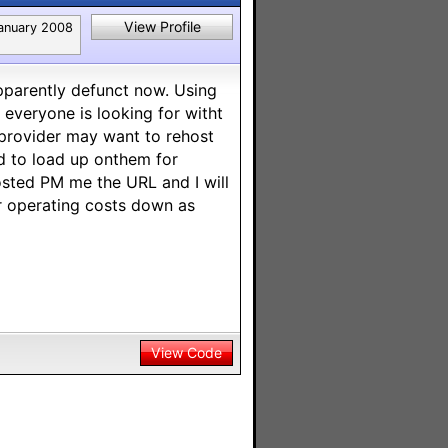
View Profile
anuary 2008
apparently defunct now. Using
everyone is looking for witht
provider may want to rehost
eed to load up onthem for
hosted PM me the URL and I will
ier operating costs down as
View Code