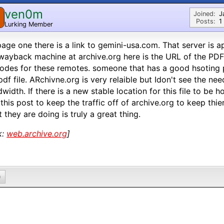
ven0m
Joined:
J
Posts:
1
Lurking Member
age one there is a link to gemini-usa.com. That server is 
wayback machine at archive.org here is the URL of the PDF 
odes for these remotes. someone that has a good hsoting 
pdf file. ARchivne.org is very relaible but Idon't see the n
width. If there is a new stable location for this file to be 
 this post to keep the traffic off of archive.org to keep th
 they are doing is truly a great thing.
k:
web.archive.org
]
0