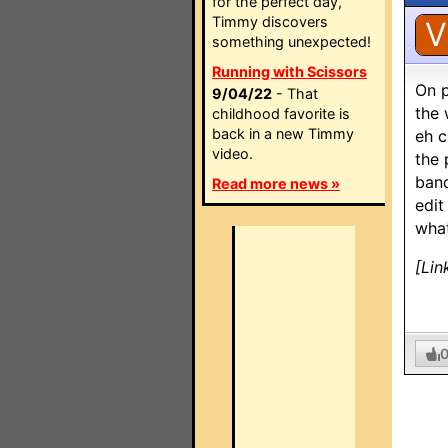
for the perfect day,
Timmy discovers
V
something unexpected!
Running with Scissors
On p
9/04/22
- That
the 
childhood favorite is
back in a new Timmy
eh c
video.
the 
band
Read more news »
edit
what
[Lin