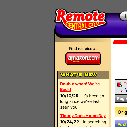
Find remotes at:
Double whoa! We're
F
Back!
10/10/25
- It’s been so
Regi
long since we’ve last
seen you!
Orig
Timmy Does Hump Day
10/24/22
- In searching
Post