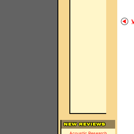
V
Acoustic Research