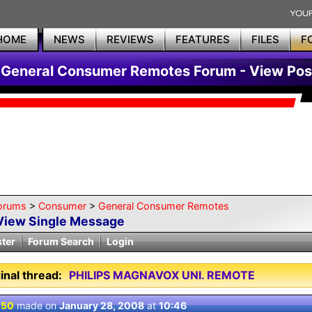
HOME
NEWS
REVIEWS
FEATURES
FILES
F
General Consumer Remotes Forum - View Pos
orums
>
Consumer
>
General Consumer Remotes
View Single Message
ster
Forum Search
Login
inal thread:
PHILIPS MAGNAVOX UNI. REMOTE
 50
made on
January 28, 2008
at
10:46