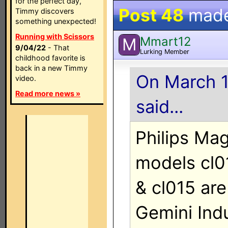
for the perfect day,
Post 48
mad
Timmy discovers
something unexpected!
Running with Scissors
Mmart12
M
9/04/22
- That
Lurking Member
childhood favorite is
back in a new Timmy
On March 1
video.
Read more news »
said...
Philips Ma
models cl01
& cl015 ar
Gemini Indu