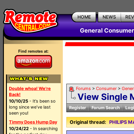
HOME
NEWS
RE
General Consumer
Find remotes at:
Double whoa! We're
Forums
>
Consumer
>
Gener
View Single
Back!
10/10/25
- It’s been so
long since we’ve last
Register
Forum Search
Log
seen you!
Original thread:
PHILIPS 
Timmy Does Hump Day
10/24/22
- In searching