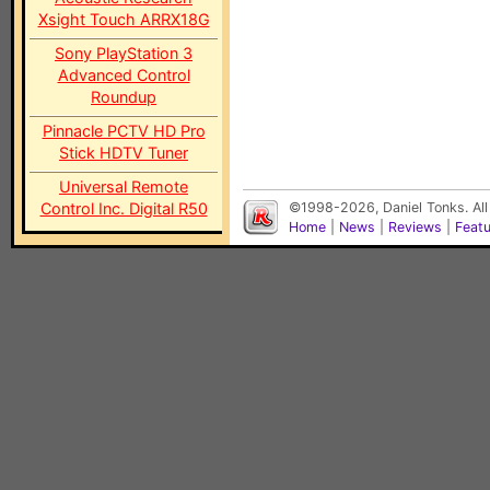
Xsight Touch ARRX18G
Sony PlayStation 3
Advanced Control
Roundup
Pinnacle PCTV HD Pro
Stick HDTV Tuner
Universal Remote
Control Inc. Digital R50
©1998-2026, Daniel Tonks. All
Home
|
News
|
Reviews
|
Feat