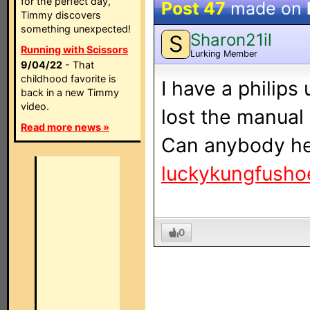
for the perfect day,
Post 47
made on
Timmy discovers
something unexpected!
Sharon21il
S
Running with Scissors
Lurking Member
9/04/22
- That
childhood favorite is
I have a philips
back in a new Timmy
video.
lost the manual 
Read more news »
Can anybody hel
luckykungfush
0