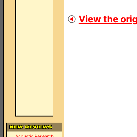
View the orig
Acoustic Research