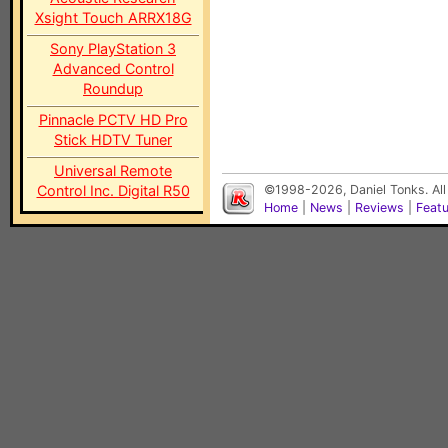
Xsight Touch ARRX18G
Sony PlayStation 3
Advanced Control
Roundup
Pinnacle PCTV HD Pro
Stick HDTV Tuner
Universal Remote
Control Inc. Digital R50
©1998-2026, Daniel Tonks. All
Home
|
News
|
Reviews
|
Feat