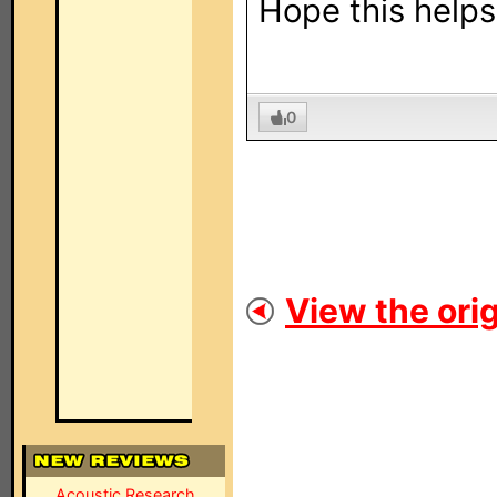
Hope this helps 
0
View the orig
Acoustic Research