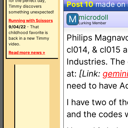
for the perfect day,
Post 10
made on
Timmy discovers
something unexpected!
microdoll
M
Running with Scissors
Lurking Member
9/04/22
- That
childhood favorite is
Philips Magnav
back in a new Timmy
video.
cl014, & cl015 
Read more news »
Industries. The
at:
[Link:
gemin
need to have Ad
I have two of t
and the codes w