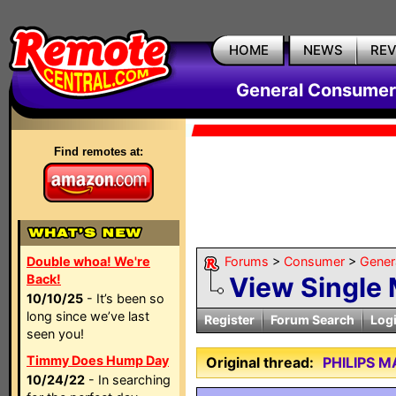
HOME
NEWS
RE
General Consumer
Find remotes at:
Double whoa! We're
Forums
>
Consumer
>
Gener
Back!
View Single
10/10/25
- It’s been so
long since we’ve last
Register
Forum Search
Log
seen you!
Timmy Does Hump Day
Original thread:
PHILIPS 
10/24/22
- In searching