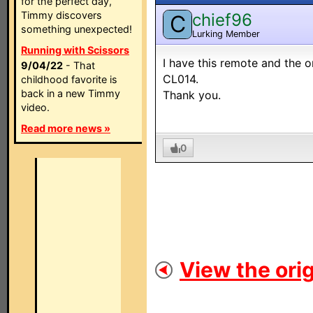
for the perfect day,
Timmy discovers
chief96
C
something unexpected!
Lurking Member
Running with Scissors
I have this remote and the on
9/04/22
- That
CL014.
childhood favorite is
back in a new Timmy
Thank you.
video.
Read more news »
0
View the orig