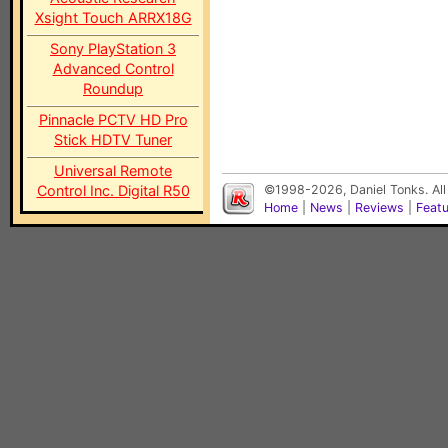
Xsight Touch ARRX18G
Sony PlayStation 3
Advanced Control
Roundup
Pinnacle PCTV HD Pro
Stick HDTV Tuner
Universal Remote
Control Inc. Digital R50
©1998-2026, Daniel Tonks. All
Home
|
News
|
Reviews
|
Feat