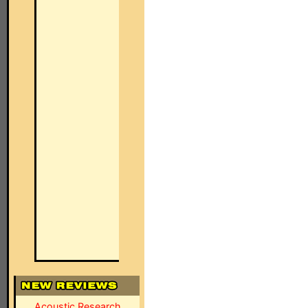
Acoustic Research