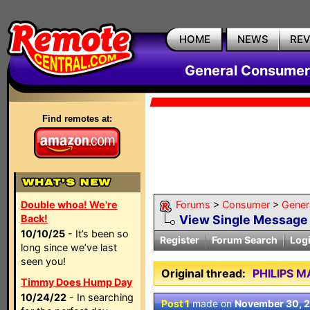
HOME
NEWS
RE
General Consumer
Find remotes at:
Double whoa! We're
Forums
>
Consumer
>
Gener
Back!
View Single Message
10/10/25
- It’s been so
Register
Forum Search
Log
long since we’ve last
seen you!
Original thread:
PHILIPS 
Timmy Does Hump Day
10/24/22
- In searching
Post 1
made on
November 30, 