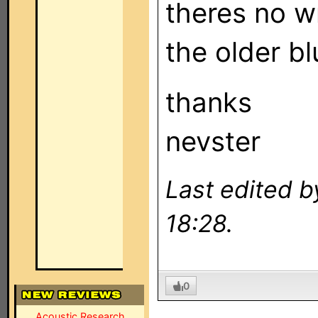
theres no wr
the older b
thanks
nevster
Last edited b
18:28.
0
Acoustic Research