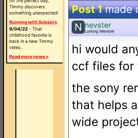
for the perfect day,
Post 1
made 
Timmy discovers
something unexpected!
Running with Scissors
nevster
N
9/04/22
- That
Lurking Member
childhood favorite is
back in a new Timmy
hi would an
video.
Read more news »
ccf files fo
the sony re
that helps 
wide proje