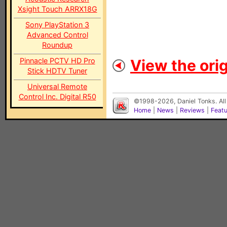
Xsight Touch ARRX18G
Sony PlayStation 3
Advanced Control
Roundup
Pinnacle PCTV HD Pro
View the orig
Stick HDTV Tuner
Universal Remote
Control Inc. Digital R50
©1998-2026, Daniel Tonks. All
Home
|
News
|
Reviews
|
Feat