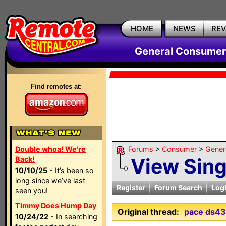
HOME
NEWS
RE
General Consumer
Find remotes at:
Double whoa! We're
Forums
>
Consumer
>
Gener
View Sin
Back!
10/10/25
- It’s been so
long since we’ve last
Register
Forum Search
Log
seen you!
Timmy Does Hump Day
Original thread:
pace ds43
10/24/22
- In searching