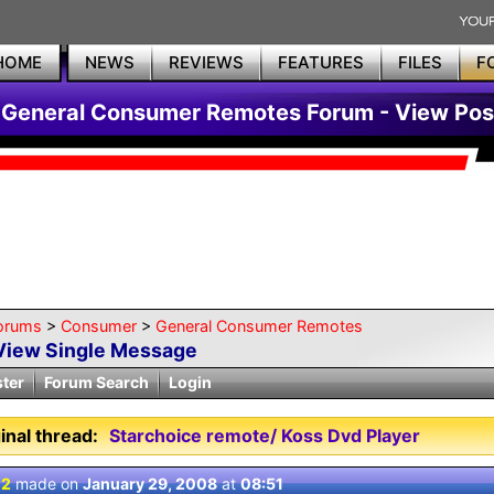
HOME
NEWS
REVIEWS
FEATURES
FILES
F
General Consumer Remotes Forum - View Pos
orums
>
Consumer
>
General Consumer Remotes
View Single Message
ster
Forum Search
Login
inal thread:
Starchoice remote/ Koss Dvd Player
 2
made on
January 29, 2008
at
08:51