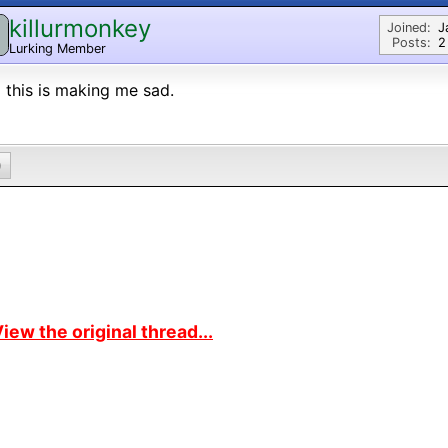
killurmonkey
Joined:
J
Posts:
2
Lurking Member
l this is making me sad.
0
iew the original thread...