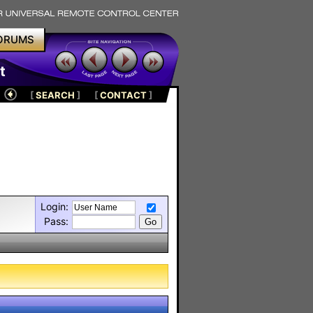
ORUMS
t
[
SEARCH
]
[
CONTACT
]
Login:
Pass: