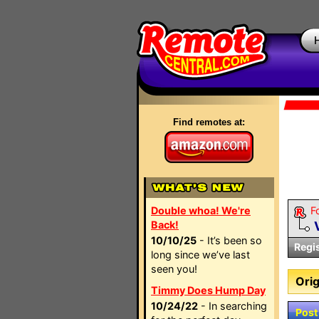
Find remotes at:
Double whoa! We're
F
Back!
10/10/25
- It’s been so
Regi
long since we’ve last
seen you!
Orig
Timmy Does Hump Day
10/24/22
- In searching
Post