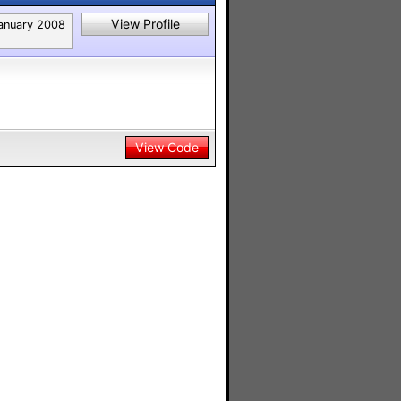
View Profile
anuary 2008
View Code