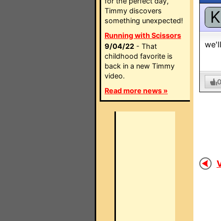
for the perfect day,
Timmy discovers
K
something unexpected!
Running with Scissors
we'l
9/04/22
- That
childhood favorite is
back in a new Timmy
video.
Read more news »
V