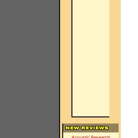
Acoustic Research