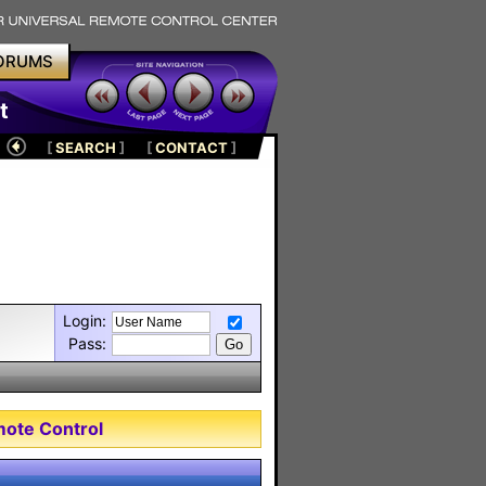
ORUMS
t
[
SEARCH
]
[
CONTACT
]
Login:
Pass:
mote Control