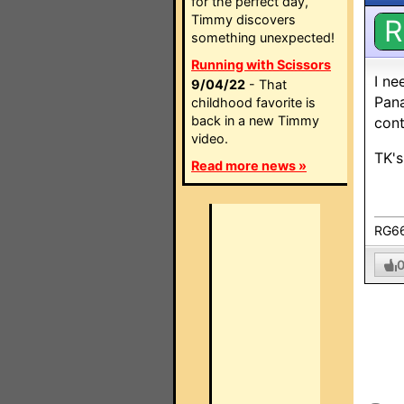
for the perfect day,
Timmy discovers
R
something unexpected!
Running with Scissors
I n
9/04/22
- That
Pana
childhood favorite is
back in a new Timmy
cont
video.
TK's
Read more news »
RG6