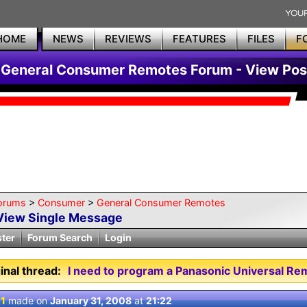
HOME
NEWS
REVIEWS
FEATURES
FILES
F
General Consumer Remotes Forum - View Pos
orums
>
Consumer
>
General Consumer Remotes
View Single Message
ster
Forum Search
Login
inal thread:
I need to program a Panasonic Universal Re
 1
made on
January 31, 2008
at
21:22