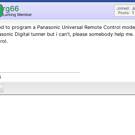
rg66
Joined:
J
Posts:
1
Lurking Member
eed to program a Panasonic Universal Remote Control mod
sonic Digital tunner but i can't, please somebody help me.
rol.
6
0