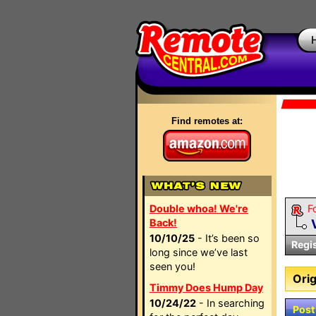
Find remotes at:
Double whoa! We're
F
Back!
10/10/25
- It’s been so
Regi
long since we’ve last
seen you!
Orig
Timmy Does Hump Day
10/24/22
- In searching
Post