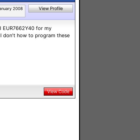
View Profile
anuary 2008
el EUR7662Y40 for my
 I don't how to program these
View Code