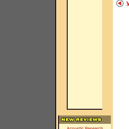
V
Acoustic Research