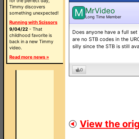
for the perfect day,
Timmy discovers
MrVideo
M
something unexpected!
Long Time Member
Running with Scissors
9/04/22
- That
Does anyone have a full se
childhood favorite is
are no STB codes in the URC
back in a new Timmy
silly since the STB is still a
video.
Read more news »
0
View the orig