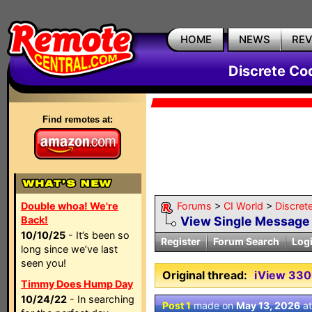
HOME
NEWS
RE
Discrete Co
Find remotes at:
Double whoa! We're
Forums
>
CI World
>
Discret
Back!
View Single Message
10/10/25
- It’s been so
Register
Forum Search
Log
long since we’ve last
seen you!
Original thread:
iView 33
Timmy Does Hump Day
10/24/22
- In searching
Post 1
made on
May 13, 2026
a