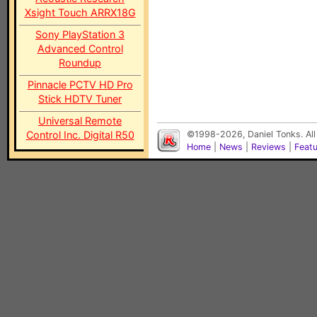
Xsight Touch ARRX18G
Sony PlayStation 3
Advanced Control
Roundup
Pinnacle PCTV HD Pro
Stick HDTV Tuner
Universal Remote
Control Inc. Digital R50
©1998-2026, Daniel Tonks. All
Home
|
News
|
Reviews
|
Feat