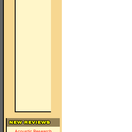
Acoustic Research