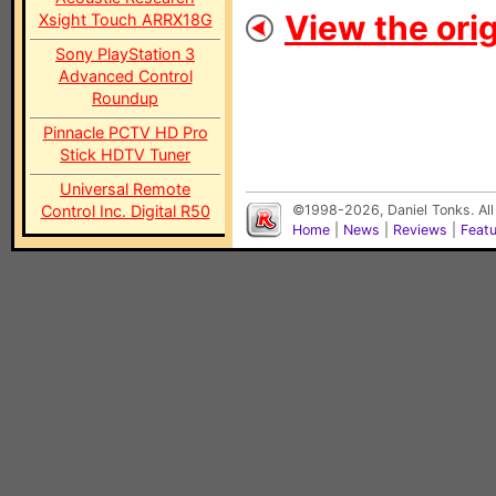
View the orig
Xsight Touch ARRX18G
Sony PlayStation 3
Advanced Control
Roundup
Pinnacle PCTV HD Pro
Stick HDTV Tuner
Universal Remote
Control Inc. Digital R50
©1998-2026, Daniel Tonks. All
Home
|
News
|
Reviews
|
Feat