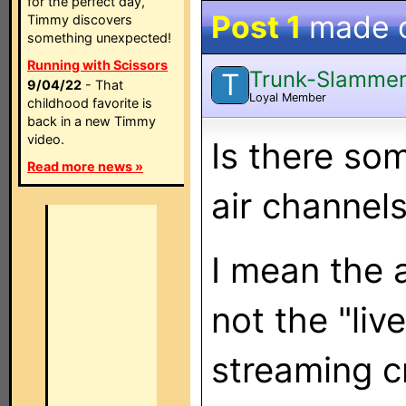
for the perfect day,
Post 1
made 
Timmy discovers
something unexpected!
Running with Scissors
Trunk-Slamme
T
9/04/22
- That
Loyal Member
childhood favorite is
back in a new Timmy
video.
Is there som
Read more news »
air channel
I mean the a
not the "liv
streaming c