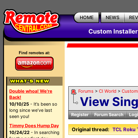
HOME
NEWS
RE
Custom Installe
Find remotes at:
Double whoa! We're
Forums
>
CI World
>
Custom 
View Sin
Back!
10/10/25
- It’s been so
long since we’ve last
Register
Forum Search
Log
seen you!
Timmy Does Hump Day
Original thread:
TCL Roku 
10/24/22
- In searching