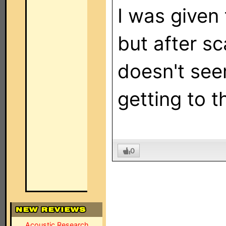
I was given
but after sc
doesn't see
getting to 
0
Acoustic Research