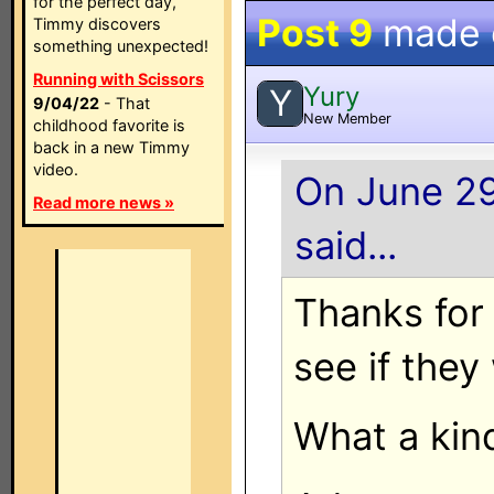
for the perfect day,
Post 9
made
Timmy discovers
something unexpected!
Running with Scissors
Yury
Y
9/04/22
- That
New Member
childhood favorite is
back in a new Timmy
video.
On June 29
Read more news »
said...
Thanks for t
see if they
What a kind