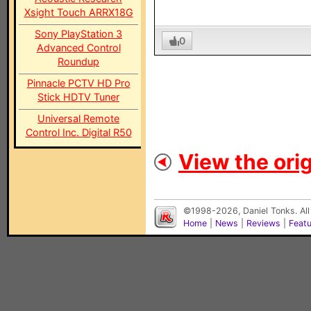
Xsight Touch ARRX18G
Sony PlayStation 3
0
Advanced Control
Roundup
Pinnacle PCTV HD Pro
Stick HDTV Tuner
Universal Remote
Control Inc. Digital R50
View the orig
©1998-2026, Daniel Tonks. All
Home
|
News
|
Reviews
|
Feat