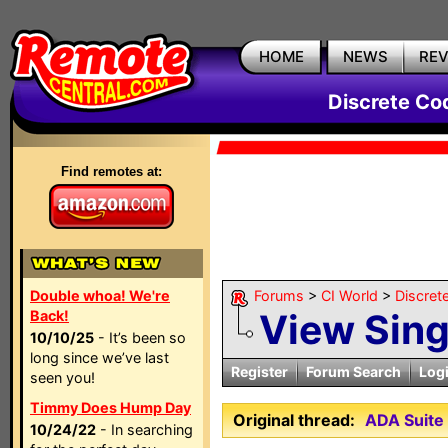
HOME
NEWS
RE
Discrete Co
Find remotes at:
Double whoa! We're
Forums
>
CI World
>
Discret
View Sin
Back!
10/10/25
- It’s been so
long since we’ve last
Register
Forum Search
Log
seen you!
Timmy Does Hump Day
Original thread:
ADA Suite 
10/24/22
- In searching