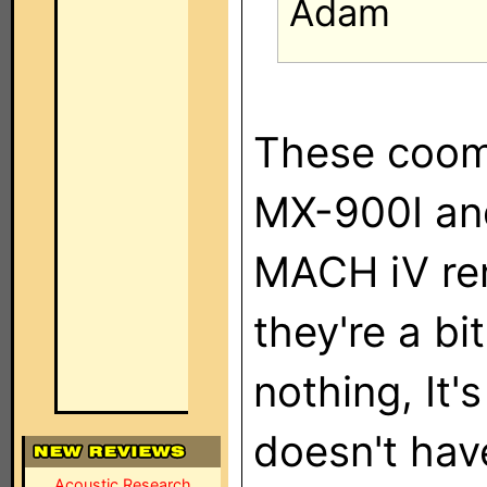
Adam
These cooma
MX-900I an
MACH iV re
they're a bi
nothing, It
doesn't hav
Acoustic Research