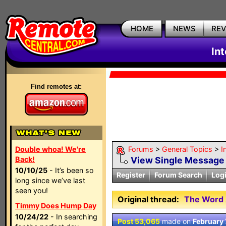
HOME
NEWS
RE
In
Find remotes at:
Double whoa! We're
Forums
>
General Topics
>
I
Back!
View Single Message
10/10/25
- It’s been so
Register
Forum Search
Log
long since we’ve last
seen you!
Original thread:
The Word 
Timmy Does Hump Day
10/24/22
- In searching
Post 53,065
made on
February 