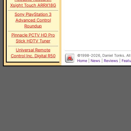
Xsight Touch ARRX18G
Sony PlayStation 3
Advanced Control
Roundup
Pinnacle PCTV HD Pro
Stick HDTV Tuner
Universal Remote
Control Inc. Digital R50
©1998-2026, Daniel Tonks. All
Home
|
News
|
Reviews
|
Feat