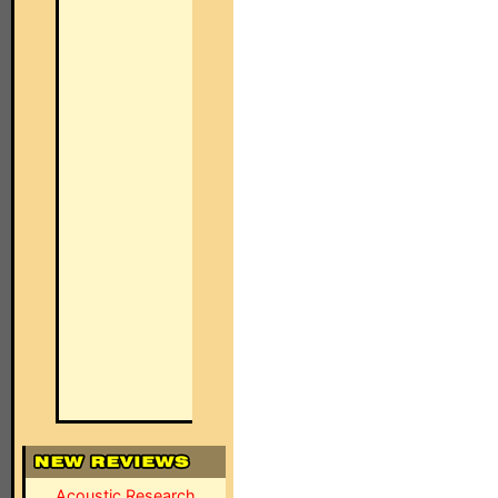
Acoustic Research