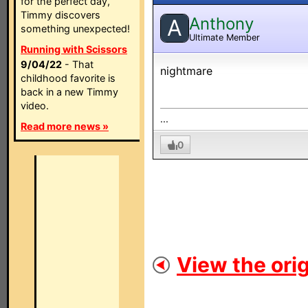
for the perfect day,
Timmy discovers
Anthony
A
something unexpected!
Ultimate Member
Running with Scissors
9/04/22
- That
nightmare
childhood favorite is
back in a new Timmy
video.
...
Read more news »
0
View the orig